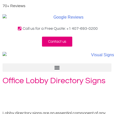
70+ Reviews
Call us for a Free Quote: +1 407-693-0200
Contact us
Office Lobby Directory Signs
Home
»
Lobby Directory Signs
Lobby directory signs are an essential component of any