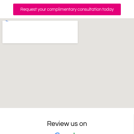
Request your complimentary consultation today
Review us on