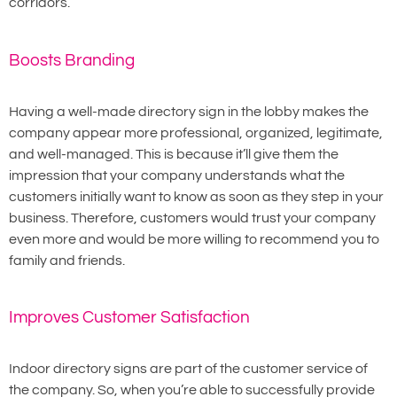
corridors.
Boosts Branding
Having a well-made directory sign in the lobby makes the
company appear more professional, organized, legitimate,
and well-managed. This is because it’ll give them the
impression that your company understands what the
customers initially want to know as soon as they step in your
business. Therefore, customers would trust your company
even more and would be more willing to recommend you to
family and friends.
Improves Customer Satisfaction
Indoor directory signs are part of the customer service of
the company. So, when you’re able to successfully provide