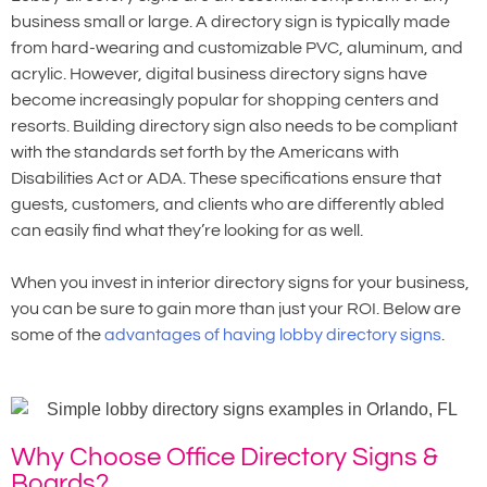
business small or large. A directory sign is typically made
from hard-wearing and customizable PVC, aluminum, and
acrylic. However, digital business directory signs have
become increasingly popular for shopping centers and
resorts. Building directory sign also needs to be compliant
with the standards set forth by the Americans with
Disabilities Act or ADA. These specifications ensure that
guests, customers, and clients who are differently abled
can easily find what they’re looking for as well.
When you invest in interior directory signs for your business,
you can be sure to gain more than just your ROI. Below are
some of the
advantages of having lobby directory signs
.
Why Choose Office Directory Signs &
Boards?