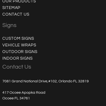
OUR PRODUCTS
SITEMAP
CONTACT US
Signs
CUSTOM SIGNS
VEHICLE WRAPS
OUTDOOR SIGNS
INDOOR SIGNS
Contact Us
7081 Grand National Drive,#102, Orlando FL 32819
417 Ocoee Apopka Road
Ocoee FL 34761