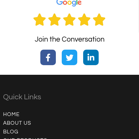





Join the Conversation
Quick Links
HOME
ABOUT US
BLOG