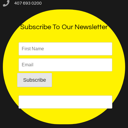
407 693 0200
Subscribe To Our Newsletter