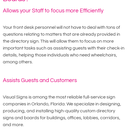
Allows your Staff to focus more Efficiently
Your front desk personnel will not have to deal with tons of
questions relating to matters that are already provided in
the directory sign. This will allow them to focus on more
important tasks such as assisting guests with their check-in
details, helping those individuals who need wheelchairs,
among others.
Assists Guests and Customers
Visual Signs is among the most reliable full-service sign
companies in Orlando, Florida. We specialize in designing,
producing, and installing high-quality custom directory
signs and boards for buildings, offices, lobbies, corridors,
and more.