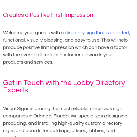
Creates a Positive First-Impression
Welcome your guests with a
directory sign that is updated
,
functional, visually pleasing, and easy to use. This will help
produce positive first impression which can have a factor
with the overall attitude of customers towards your
products and services.
Get in Touch with the Lobby Directory
Experts
Visual Signs is among the most reliable full-service sign
companies in Orlando, Florida. We specialize in designing,
producing, and installing high-quality custom directory
signs and boards for buildings, offices, lobbies, and