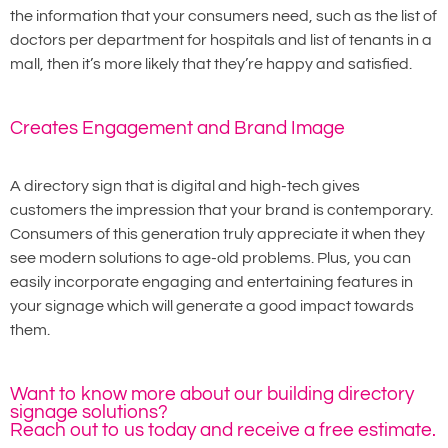
the information that your consumers need, such as the list of
doctors per department for hospitals and list of tenants in a
mall, then it’s more likely that they’re happy and satisfied.
Creates Engagement and Brand Image
A directory sign that is digital and high-tech gives
customers the impression that your brand is contemporary.
Consumers of this generation truly appreciate it when they
see modern solutions to age-old problems. Plus, you can
easily incorporate engaging and entertaining features in
your signage which will generate a good impact towards
them.
Want to know more about our building directory
signage solutions?
Reach out to us today and receive a free estimate.