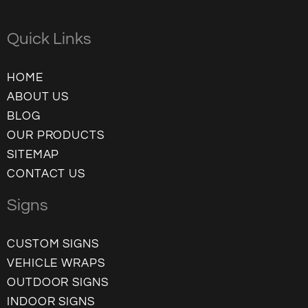
Quick Links
HOME
ABOUT US
BLOG
OUR PRODUCTS
SITEMAP
CONTACT US
Signs
CUSTOM SIGNS
VEHICLE WRAPS
OUTDOOR SIGNS
INDOOR SIGNS