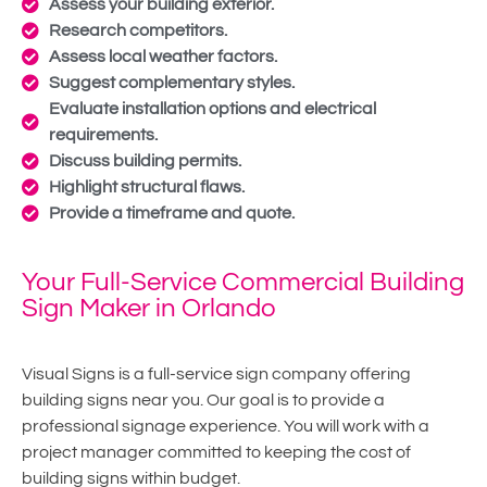
Assess your building exterior.
Research competitors.
Assess local weather factors.
Suggest complementary styles.
Evaluate installation options and electrical
requirements.
Discuss building permits.
Highlight structural flaws.
Provide a timeframe and quote.
Your Full-Service Commercial Building
Sign Maker in Orlando
Visual Signs is a full-service sign company offering
building signs near you. Our goal is to provide a
professional signage experience. You will work with a
project manager committed to keeping the cost of
building signs within budget.