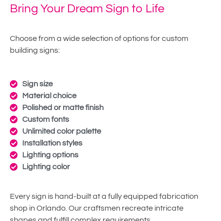
Bring Your Dream Sign to Life
Choose from a wide selection of options for custom
building signs:
Sign size
Material choice
Polished or matte finish
Custom fonts
Unlimited color palette
Installation styles
Lighting options
Lighting color
Every sign is hand-built at a fully equipped fabrication
shop in Orlando. Our craftsmen recreate intricate
shapes and fulfill complex requirements.