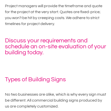
Project managers will provide the timeframe and quote
for the project at the very start. Quotes are fixed-price;
you won’t be hit by creeping costs. We adhere to strict
timelines for project delivery.
Discuss your requirements and
schedule an on-site evaluation of your
building today.
Types of Building Signs
No two businesses are alike, which is why every sign must
be different. All commercial building signs produced by
us are completely customized.