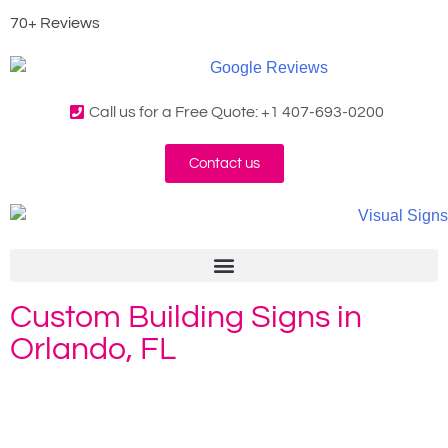
70+ Reviews
Call us for a Free Quote: +1 407-693-0200
Contact us
Custom Building Signs in
Orlando, FL
Home
»
Building Signs