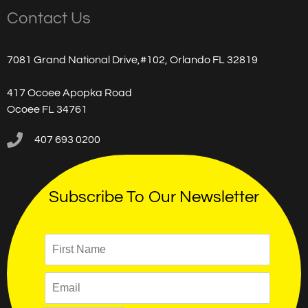
Contact Us
7081 Grand National Drive,#102, Orlando FL 32819
417 Ocoee Apopka Road
Ocoee FL 34761
407 693 0200
Subscribe To Our Newsletter