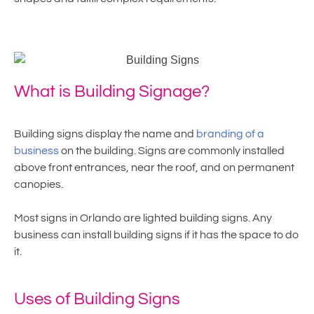
What is Building Signage?
Building signs display the name and
branding of a
business
on the building. Signs are commonly installed
above front entrances, near the roof, and on permanent
canopies.
Most signs in Orlando are lighted building signs. Any
business can install building signs if it has the space to do
it.
Uses of Building Signs