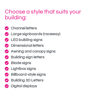
Choose a style that suits your
building:
Channel letters
Large signboards (raceway)
LED building signs
Dimensional letters
Awning and canopy signs
Building sign letters
Blade signs
Lightbox signs
Billboard-style signs
Building 3D Letters
Digital displays