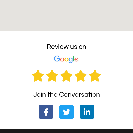
Review us on





Join the Conversation