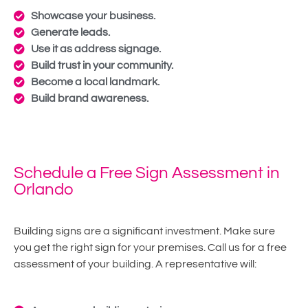
Showcase your business.
Generate leads.
Use it as address signage.
Build trust in your community.
Become a local landmark.
Build brand awareness.
Schedule a Free Sign Assessment in
Orlando
Building signs are a significant investment. Make sure
you get the right sign for your premises. Call us for a free
assessment of your building. A representative will: