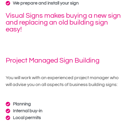
We prepare and install your sign
Visual Signs makes buying a new sign
and replacing an old building sign
easy!
Project Managed Sign Building
You will work with an experienced project manager who
will advise you on all aspects of business building signs:
Planning
Internal buy-in
Local permits