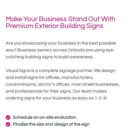
Make Your Business Stand Out With
Premium Exterior Building Signs
Are you showcasing your business in the best possible
way? Business owners across Orlando are using eye-
catching building signs to build awareness.
Visual Signs is a complete signage partner. We design
and install signs for offices, manufacturers,
condominiums, doctor’s offices, main street businesses,
and professionals for their signs. Our team makes
ordering signs for your business as easy as 1-2-3!
Schedule an on-site evaluation.
Finalize the size and design of the sign