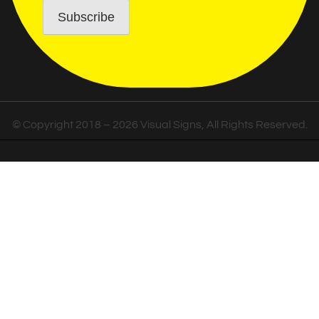
© Copyright 2018 – 2026 Visual Signs, All Rights Reserved.