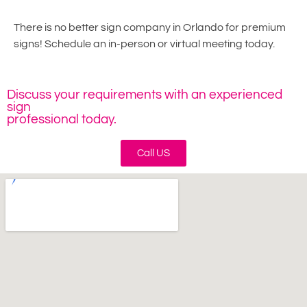
There is no better sign company in Orlando for premium
signs! Schedule an in-person or virtual meeting today.
Discuss your requirements with an experienced
sign
professional today.
Call US