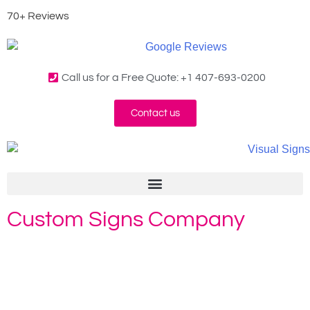
70+ Reviews
Call us for a Free Quote: +1 407-693-0200
Contact us
Custom Signs Company
Home
»
Custom Signs