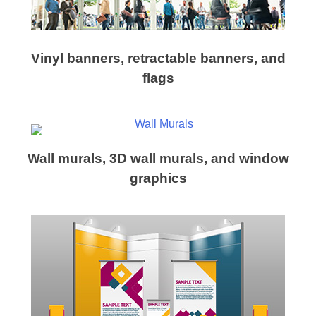
Vinyl banners, retractable banners, and
flags
Wall murals, 3D wall murals, and window
graphics