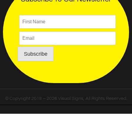
© Copyright 2018 – 2026 Visual Signs, All Rights Reserved.