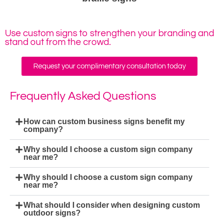
Use custom signs to strengthen your branding and
stand out from the crowd.
Request your complimentary consultation today
Frequently Asked Questions
How can custom business signs benefit my
company?
Why should I choose a custom sign company
near me?
Why should I choose a custom sign company
near me?
What should I consider when designing custom
outdoor signs?