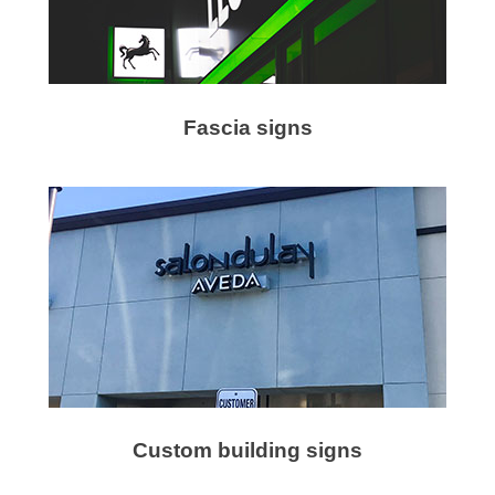
Fascia signs
Custom building signs