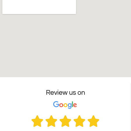
Review us on




