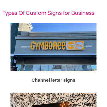
Types Of Custom Signs for Business
Channel letter signs