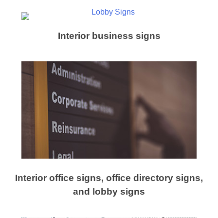
Interior business signs
Interior office signs, office directory signs,
and lobby signs