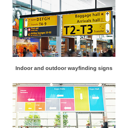
Indoor and outdoor wayfinding signs