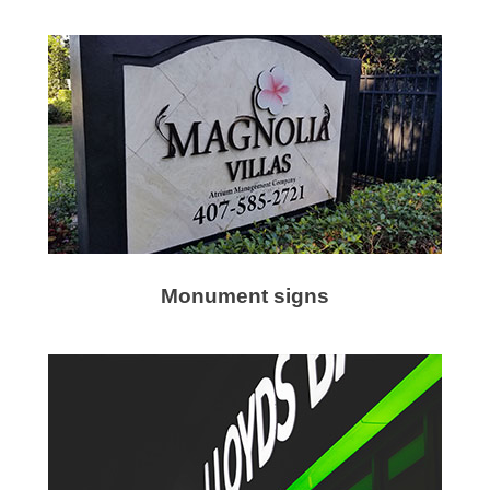
Monument signs