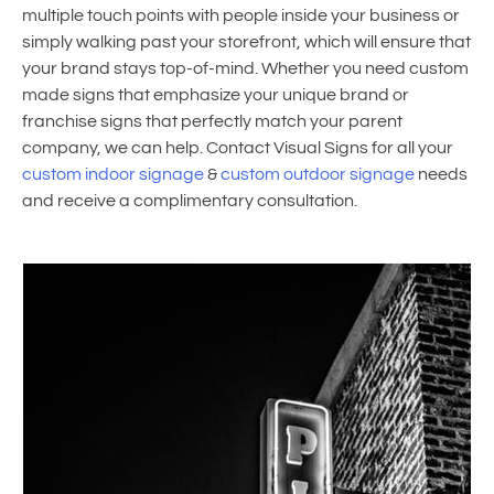
multiple touch points with people inside your business or
simply walking past your storefront, which will ensure that
your brand stays top-of-mind. Whether you need custom
made signs that emphasize your unique brand or
franchise signs that perfectly match your parent
company, we can help. Contact Visual Signs for all your
custom indoor signage
&
custom outdoor signage
needs
and receive a complimentary consultation.