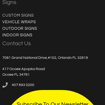
Signs
CUSTOM SIGNS
VEHICLE WRAPS
OUTDOOR SIGNS
INDOOR SIGNS
Contact Us
7081 Grand National Drive,#102, Orlando FL 32819
417 Ocoee Apopka Road
Ocoee FL 34761
407 693 0200
Subscribe To Our Newsletter