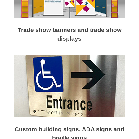
Trade show banners and trade show
displays
Custom building signs, ADA signs and
braille signs