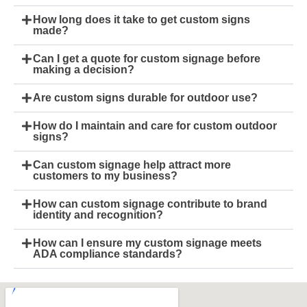
How long does it take to get custom signs
made?
Can I get a quote for custom signage before
making a decision?
Are custom signs durable for outdoor use?
How do I maintain and care for custom outdoor
signs?
Can custom signage help attract more
customers to my business?
How can custom signage contribute to brand
identity and recognition?
How can I ensure my custom signage meets
ADA compliance standards?