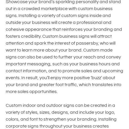
Showcase your brand’s sparkling personality and stand
out in a crowded marketplace with custom business
signs. Installing a variety of custom signs inside and
outside your business will create a professional and
cohesive appearance that reinforces your branding and
fosters credibility. Custom business signs will attract
attention and spark the interest of passersby, who will
want to learn more about your brand. Custom made
signs can also be used to further your reach and convey
important messaging, such as your business hours and
contact information, and to promote sales and upcoming
events. In result, you’ll enjoy more positive ‘buzz’ about
your brand and greater foot traffic, which translates into
more sales opportunities.
Custom indoor and outdoor signs can be created in a
variety of styles, sizes, designs, and include your logo,
colors, and font to strengthen your branding. Installing
corporate signs throughout your business creates