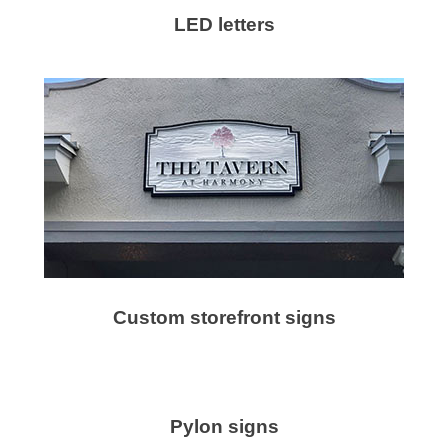
LED letters
Custom storefront signs
Pylon signs