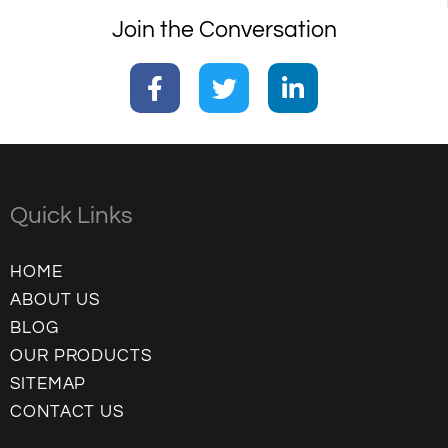
Join the Conversation
Quick Links
HOME
ABOUT US
BLOG
OUR PRODUCTS
SITEMAP
CONTACT US