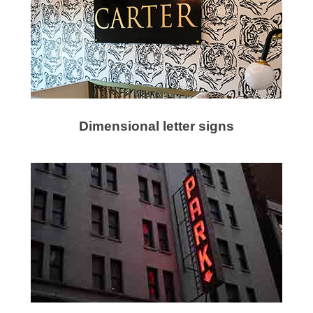
Dimensional letter signs