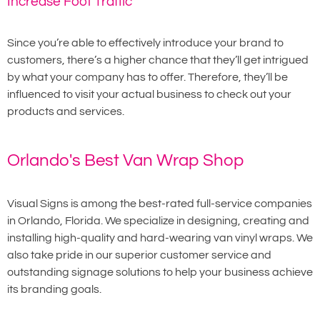
Increase Foot Traffic
Since you’re able to effectively introduce your brand to
customers, there’s a higher chance that they’ll get intrigued
by what your company has to offer. Therefore, they’ll be
influenced to visit your actual business to check out your
products and services.
Orlando's Best Van Wrap Shop
Visual Signs is among the best-rated full-service companies
in Orlando, Florida. We specialize in designing, creating and
installing high-quality and hard-wearing van vinyl wraps. We
also take pride in our superior customer service and
outstanding signage solutions to help your business achieve
its branding goals.