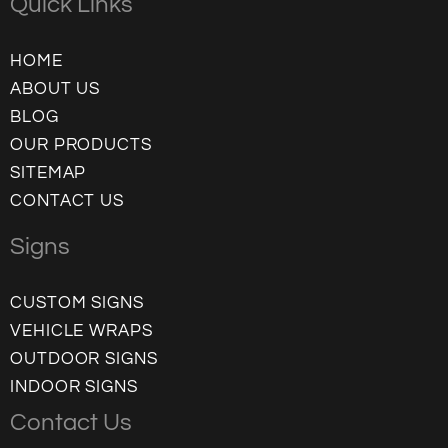
Quick Links
HOME
ABOUT US
BLOG
OUR PRODUCTS
SITEMAP
CONTACT US
Signs
CUSTOM SIGNS
VEHICLE WRAPS
OUTDOOR SIGNS
INDOOR SIGNS
Contact Us