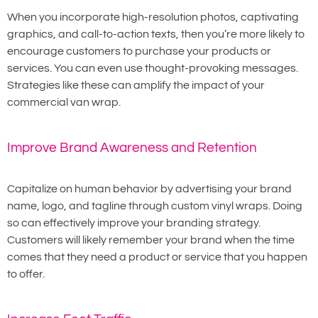
When you incorporate high-resolution photos, captivating
graphics, and call-to-action texts, then you’re more likely to
encourage customers to purchase your products or
services. You can even use thought-provoking messages.
Strategies like these can amplify the impact of your
commercial van wrap.
Improve Brand Awareness and Retention
Capitalize on human behavior by advertising your brand
name, logo, and tagline through custom vinyl wraps. Doing
so can effectively improve your branding strategy.
Customers will likely remember your brand when the time
comes that they need a product or service that you happen
to offer.