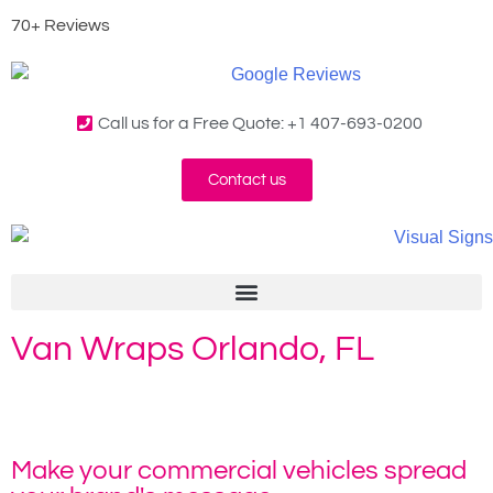
70+ Reviews
Call us for a Free Quote: +1 407-693-0200
Contact us
Van Wraps Orlando, FL
Home
»
Van Vinyl Wrap
Make your commercial vehicles spread