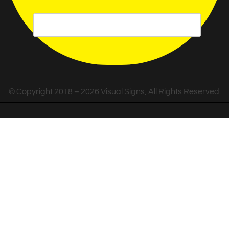
© Copyright 2018 – 2026 Visual Signs, All Rights Reserved.