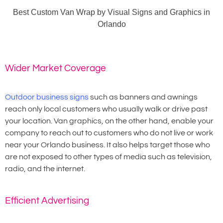
Best Custom Van Wrap by Visual Signs and Graphics in
Orlando
Wider Market Coverage
Outdoor business signs
such as banners and awnings
reach only local customers who usually walk or drive past
your location. Van graphics, on the other hand, enable your
company to reach out to customers who do not live or work
near your Orlando business. It also helps target those who
are not exposed to other types of media such as television,
radio, and the internet.
Efficient Advertising