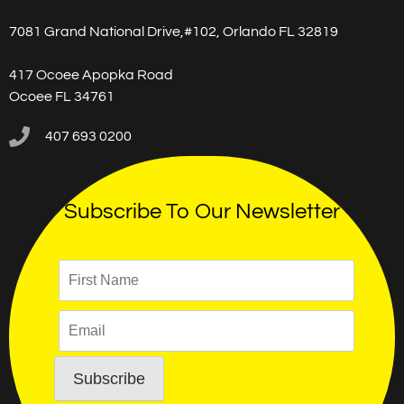
7081 Grand National Drive,#102, Orlando FL 32819
417 Ocoee Apopka Road
Ocoee FL 34761
407 693 0200
Subscribe To Our Newsletter