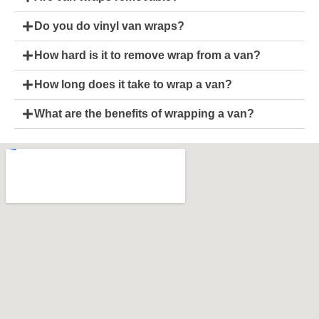
Do you do vinyl van wraps?
How hard is it to remove wrap from a van?
How long does it take to wrap a van?
What are the benefits of wrapping a van?