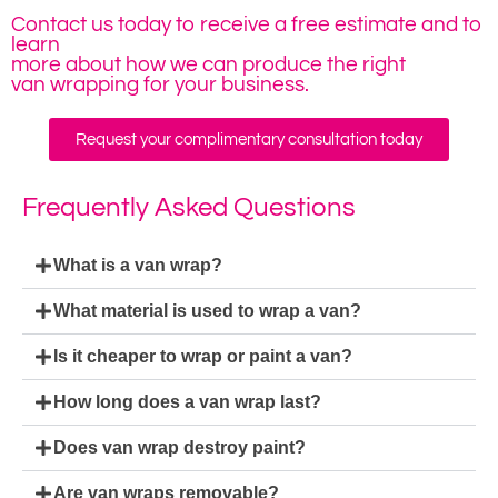
Contact us today to receive a free estimate and to
learn
more about how we can produce the right
van wrapping for your business.
Request your complimentary consultation today
Frequently Asked Questions
What is a van wrap?
What material is used to wrap a van?
Is it cheaper to wrap or paint a van?
How long does a van wrap last?
Does van wrap destroy paint?
Are van wraps removable?