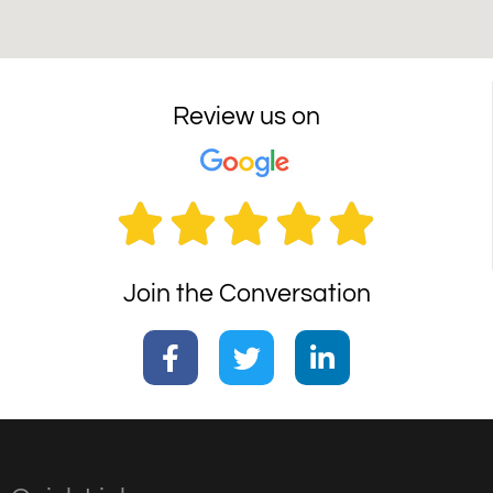
Review us on





Join the Conversation