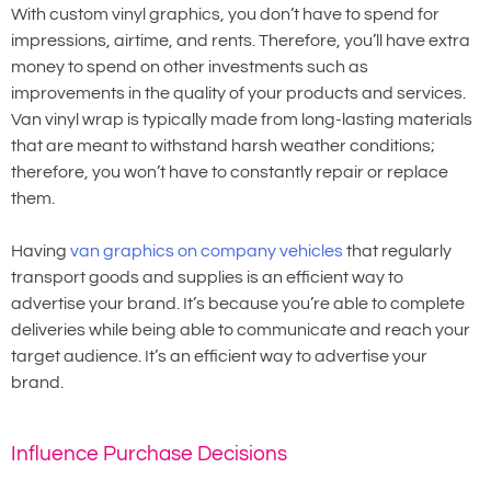
With custom vinyl graphics, you don’t have to spend for
impressions, airtime, and rents. Therefore, you’ll have extra
money to spend on other investments such as
improvements in the quality of your products and services.
Van vinyl wrap is typically made from long-lasting materials
that are meant to withstand harsh weather conditions;
therefore, you won’t have to constantly repair or replace
them.
Having
van graphics on company vehicles
that regularly
transport goods and supplies is an efficient way to
advertise your brand. It’s because you’re able to complete
deliveries while being able to communicate and reach your
target audience. It’s an efficient way to advertise your
brand.
Influence Purchase Decisions