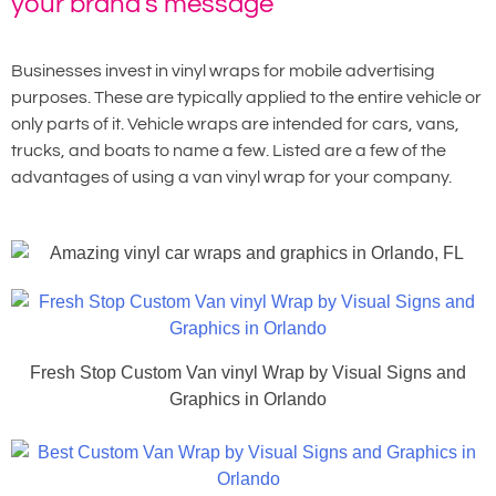
your brand's message
Businesses invest in vinyl wraps for mobile advertising
purposes. These are typically applied to the entire vehicle or
only parts of it. Vehicle wraps are intended for cars, vans,
trucks, and boats to name a few. Listed are a few of the
advantages of using a van vinyl wrap for your company.
Fresh Stop Custom Van vinyl Wrap by Visual Signs and
Graphics in Orlando