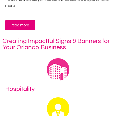
more.
read more
Creating Impactful Signs & Banners for
Your Orlando Business
Hospitality