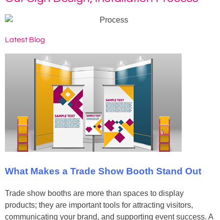
Latest Blog
What Makes a Trade Show Booth Stand Out
Trade show booths are more than spaces to display
products; they are important tools for attracting visitors,
communicating your brand, and supporting event success. A