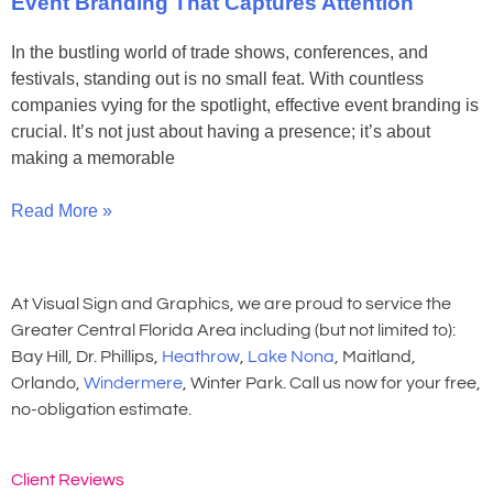
Event Branding That Captures Attention
In the bustling world of trade shows, conferences, and
festivals, standing out is no small feat. With countless
companies vying for the spotlight, effective event branding is
crucial. It’s not just about having a presence; it’s about
making a memorable
Read More »
At Visual Sign and Graphics, we are proud to service the
Greater Central Florida Area including (but not limited to):
Bay Hill, Dr. Phillips,
Heathrow
,
Lake Nona
, Maitland,
Orlando,
Windermere
, Winter Park. Call us now for your free,
no-obligation estimate.
Client Reviews