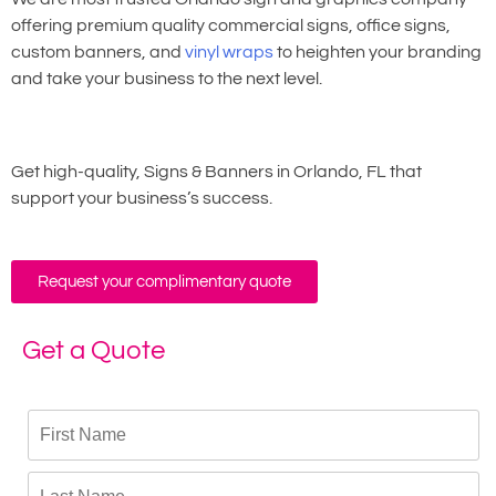
offering premium quality commercial signs, office signs,
custom banners, and
vinyl wraps
to heighten your branding
and take your business to the next level.
Get high-quality, Signs & Banners in Orlando, FL that
support your business’s success.
Request your complimentary quote
Get a Quote