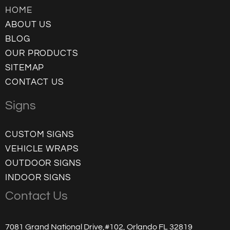
HOME
ABOUT US
BLOG
OUR PRODUCTS
SITEMAP
CONTACT US
Signs
CUSTOM SIGNS
VEHICLE WRAPS
OUTDOOR SIGNS
INDOOR SIGNS
Contact Us
7081 Grand National Drive,#102, Orlando FL 32819