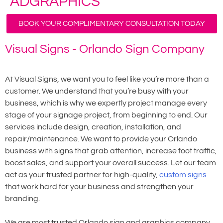
ADGRAPHICS
BOOK YOUR COMPLIMENTARY CONSULTATION TODAY
Visual Signs - Orlando Sign Company
At Visual Signs, we want you to feel like you’re more than a
customer. We understand that you’re busy with your
business, which is why we expertly project manage every
stage of your signage project, from beginning to end. Our
services include design, creation, installation, and
repair/maintenance. We want to provide your Orlando
business with signs that grab attention, increase foot traffic,
boost sales, and support your overall success. Let our team
act as your trusted partner for high-quality,
custom signs
that work hard for your business and strengthen your
branding.
We are most trusted Orlando sign and graphics company