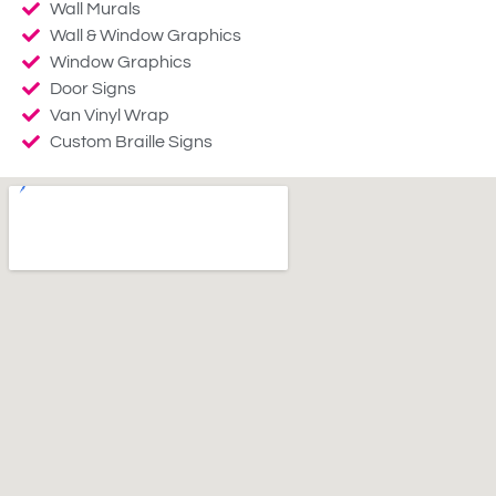
Wall Murals
Wall & Window Graphics
Window Graphics
Door Signs
Van Vinyl Wrap
Custom Braille Signs