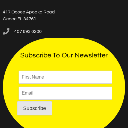
417 Ocoee Apopka Road
Ocoee FL 34761
407 693 0200
Subscribe To Our Newsletter