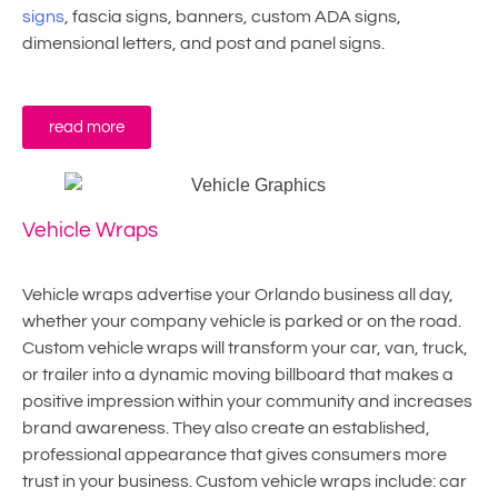
signs
, fascia signs, banners, custom ADA signs,
dimensional letters, and post and panel signs.
read more
Vehicle Wraps
Vehicle wraps advertise your Orlando business all day,
whether your company vehicle is parked or on the road.
Custom vehicle wraps will transform your car, van, truck,
or trailer into a dynamic moving billboard that makes a
positive impression within your community and increases
brand awareness. They also create an established,
professional appearance that gives consumers more
trust in your business. Custom vehicle wraps include: car