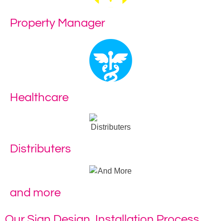
Property Manager
Healthcare
Distributers
and more
Our Sign Design, Installation Process