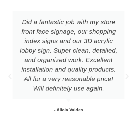
Did a fantastic job with my store
front face signage, our shopping
index signs and our 3D acrylic
lobby sign. Super clean, detailed,
and organized work. Excellent
installation and quality products.
All for a very reasonable price!
Will definitely use again.
- Alicia Valdes