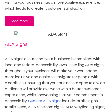
visiting your business has a more positive experience,
which leads to greater customer satisfaction.
read more
ADA Signs
ADA signs ensure that your business is compliant with
local and federal accessibility laws. Installing ADA signs
throughout your business will make your workspace
more inclusive and easier to navigate for people with
disabilities. Ensuring that your business is open to a wide
audience will provide everyone with a better customer
experience, while showcasing that your commitment to
accessibility.
Custom ADA signs
include: braille signs,
tactile signs, ADA restroom signs, ADA wayfinding signs,