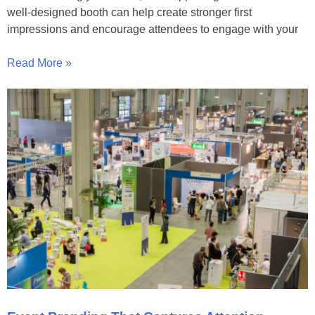
well-designed booth can help create stronger first
impressions and encourage attendees to engage with your
Read More »