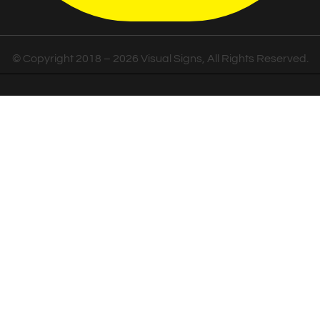
© Copyright 2018 – 2026 Visual Signs, All Rights Reserved.