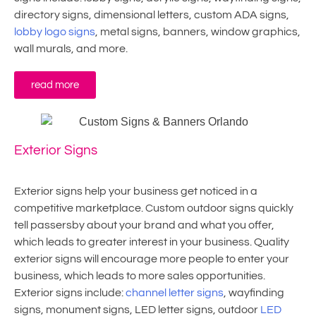
directory signs, dimensional letters, custom ADA signs,
lobby logo signs
, metal signs, banners, window graphics,
wall murals, and more.
read more
Exterior Signs
Exterior signs help your business get noticed in a
competitive marketplace. Custom outdoor signs quickly
tell passersby about your brand and what you offer,
which leads to greater interest in your business. Quality
exterior signs will encourage more people to enter your
business, which leads to more sales opportunities.
Exterior signs include:
channel letter signs
, wayfinding
signs, monument signs, LED letter signs, outdoor
LED