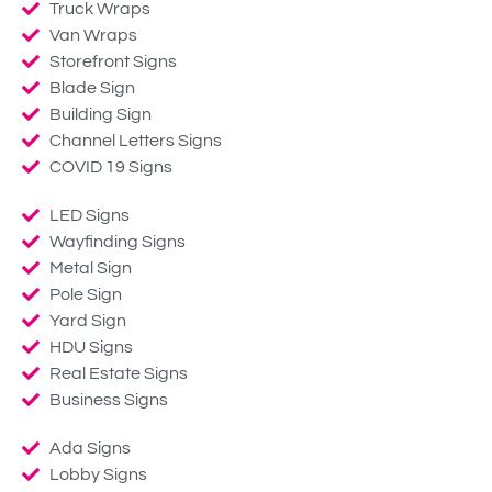
Truck Wraps
Van Wraps
Storefront Signs
Blade Sign
Building Sign
Channel Letters Signs
COVID 19 Signs
LED Signs
Wayfinding Signs
Metal Sign
Pole Sign
Yard Sign
HDU Signs
Real Estate Signs
Business Signs
Ada Signs
Lobby Signs