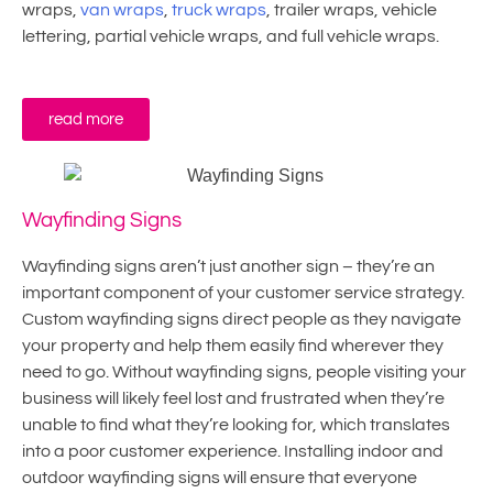
wraps,
van wraps
,
truck wraps
, trailer wraps, vehicle
lettering, partial vehicle wraps, and full vehicle wraps.
read more
Wayfinding Signs
Wayfinding signs aren’t just another sign – they’re an
important component of your customer service strategy.
Custom wayfinding signs direct people as they navigate
your property and help them easily find wherever they
need to go. Without wayfinding signs, people visiting your
business will likely feel lost and frustrated when they’re
unable to find what they’re looking for, which translates
into a poor customer experience. Installing indoor and
outdoor wayfinding signs will ensure that everyone