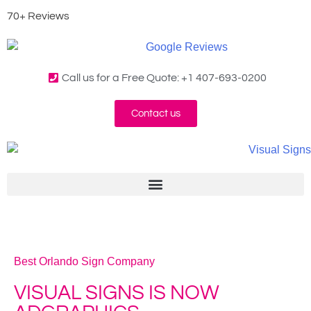
70+ Reviews
Call us for a Free Quote: +1 407-693-0200
Contact us
Best Orlando Sign Company
VISUAL SIGNS IS NOW