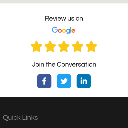
Review us on





Join the Conversation
Quick Links