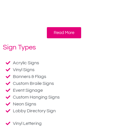
Read More
Sign Types
Acrylic Signs
Vinyl Signs
Banners & Flags
Custom Braile Signs
Event Signage
Custom Hanging Signs
Neon Signs
Lobby Directory Sign
Vinyl Lettering