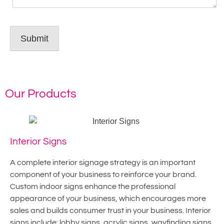
Our Products
Interior Signs
A complete interior signage strategy is an important
component of your business to reinforce your brand.
Custom indoor signs enhance the professional
appearance of your business, which encourages more
sales and builds consumer trust in your business. Interior
signs include: lobby signs, acrylic signs, wayfinding signs,