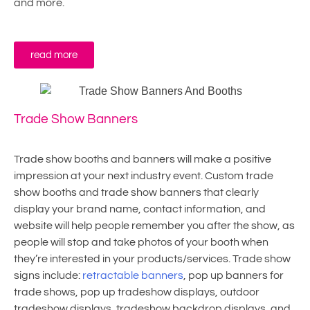
and more.
read more
Trade Show Banners
Trade show booths and banners will make a positive
impression at your next industry event. Custom trade
show booths and trade show banners that clearly
display your brand name, contact information, and
website will help people remember you after the show, as
people will stop and take photos of your booth when
they’re interested in your products/services. Trade show
signs include:
retractable banners
, pop up banners for
trade shows, pop up tradeshow displays, outdoor
tradeshow displays, tradeshow backdrop displays, and