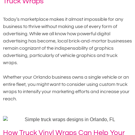
Truck Wraps
Today’s marketplace makes it almost impossible for any
business to thrive without making use of every form of
advertising. While we all know how powerful digital
advertising has become, local brick-and-mortar businesses
remain cognizant of the indispensability of graphics
advertising, particularly of vehicle graphics and truck
wraps.
Whether your Orlando business owns a single vehicle or an
entire fleet, you might want to consider using custom truck
wraps to intensify your marketing efforts and increase your
reach.
How Truck Vinyl Wraps Can Help Your