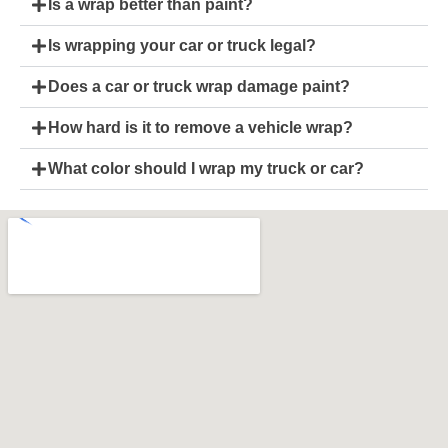
Is a wrap better than paint?
Is wrapping your car or truck legal?
Does a car or truck wrap damage paint?
How hard is it to remove a vehicle wrap?
What color should I wrap my truck or car?