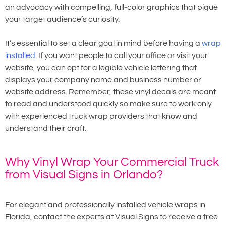
an advocacy with compelling, full-color graphics that pique
your target audience’s curiosity.
It’s essential to set a clear goal in mind before having a
wrap
installed
. If you want people to call your office or visit your
website, you can opt for a legible vehicle lettering that
displays your company name and business number or
website address. Remember, these vinyl decals are meant
to read and understood quickly so make sure to work only
with experienced truck wrap providers that know and
understand their craft.
Why Vinyl Wrap Your Commercial Truck
from Visual Signs in Orlando?
For elegant and professionally installed vehicle wraps in
Florida, contact the experts at Visual Signs to receive a free