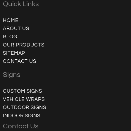
Quick Links
HOME
ABOUT US
BLOG
OUR PRODUCTS
SITEMAP
CONTACT US
Signs
CUSTOM SIGNS
VEHICLE WRAPS
OUTDOOR SIGNS
INDOOR SIGNS
Contact Us