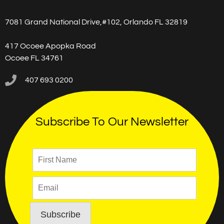
7081 Grand National Drive,#102, Orlando FL 32819
417 Ocoee Apopka Road
Ocoee FL 34761
407 693 0200
Subscribe To Our Newsletter