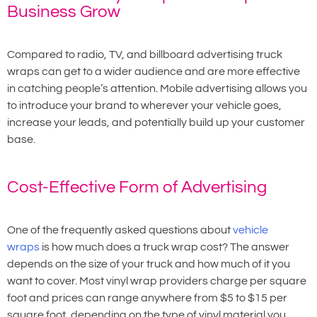
Business Grow
Compared to radio, TV, and billboard advertising truck
wraps can get to a wider audience and are more effective
in catching people’s attention. Mobile advertising allows you
to introduce your brand to wherever your vehicle goes,
increase your leads, and potentially build up your customer
base.
Cost-Effective Form of Advertising
One of the frequently asked questions about
vehicle
wraps
is how much does a truck wrap cost? The answer
depends on the size of your truck and how much of it you
want to cover. Most vinyl wrap providers charge per square
foot and prices can range anywhere from $5 to $15 per
square foot, depending on the type of vinyl material you