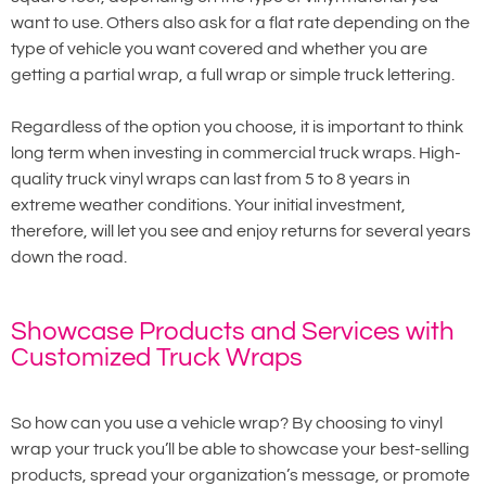
want to use. Others also ask for a flat rate depending on the
type of vehicle you want covered and whether you are
getting a partial wrap, a full wrap or simple truck lettering.
Regardless of the option you choose, it is important to think
long term when investing in commercial truck wraps. High-
quality truck vinyl wraps can last from 5 to 8 years in
extreme weather conditions. Your initial investment,
therefore, will let you see and enjoy returns for several years
down the road.
Showcase Products and Services with
Customized Truck Wraps
So how can you use a vehicle wrap? By choosing to vinyl
wrap your truck you’ll be able to showcase your best-selling
products, spread your organization’s message, or promote