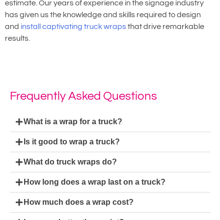
estimate. Our years of experience in the signage industry
has given us the knowledge and skills required to design
and
install captivating truck wraps
that drive remarkable
results.
Frequently Asked Questions
What is a wrap for a truck?
Is it good to wrap a truck?
What do truck wraps do?
How long does a wrap last on a truck?
How much does a wrap cost?