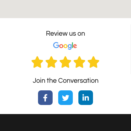
Review us on





Join the Conversation