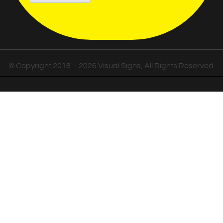
© Copyright 2018 – 2026 Visual Signs, All Rights Reserved.