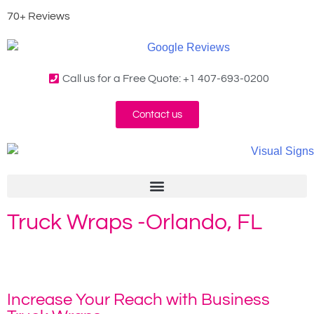
70+ Reviews
Call us for a Free Quote: +1 407-693-0200
Contact us
Truck Wraps -Orlando, FL
Home
»
Truck Wraps
Increase Your Reach with Business