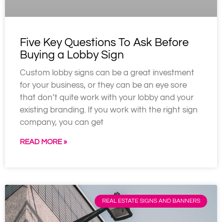
Five Key Questions To Ask Before
Buying a Lobby Sign
Custom lobby signs can be a great investment
for your business, or they can be an eye sore
that don’t quite work with your lobby and your
existing branding. If you work with the right sign
company, you can get
READ MORE »
REAL ESTATE SIGNS AND BANNERS