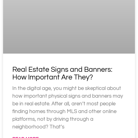
Real Estate Signs and Banners:
How Important Are They?
In the digital age, you might be skeptical about
how important physical signs and banners may
be in real estate. After all, aren’t most people
finding homes through MLS and other online
platforms, not by driving through a
neighborhood? That’s