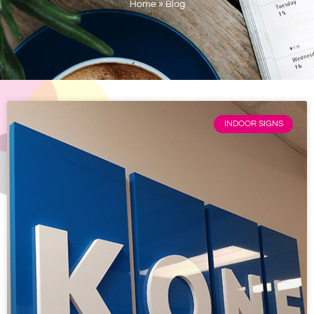
Home
»
Blog
INDOOR SIGNS