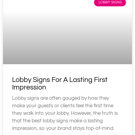
LOBBY SIGNS
Lobby Signs For A Lasting First
Impression
Lobby signs are often gauged by how they
make your guests or clients feel the first time
they walk into your lobby. However, the truth is
that the best lobby signs make a lasting
impression, so your brand stays top-of-mind.