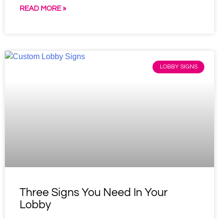
READ MORE »
LOBBY SIGNS
Three Signs You Need In Your
Lobby