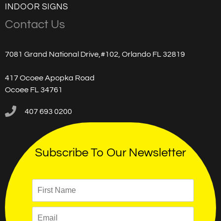
INDOOR SIGNS
Contact Us
7081 Grand National Drive,#102, Orlando FL 32819
417 Ocoee Apopka Road
Ocoee FL 34761
407 693 0200
Subscribe To Our Newsletter