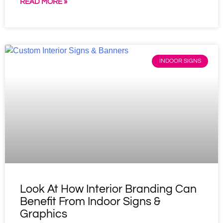
READ MORE »
INDOOR SIGNS
Look At How Interior Branding Can
Benefit From Indoor Signs &
Graphics