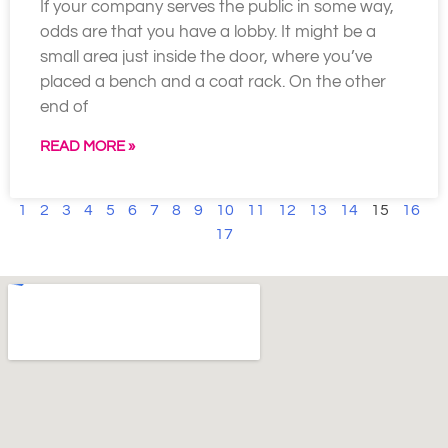
If your company serves the public in some way,
odds are that you have a lobby. It might be a
small area just inside the door, where you’ve
placed a bench and a coat rack. On the other
end of
READ MORE »
1
2
3
4
5
6
7
8
9
10
11
12
13
14
15
16
17