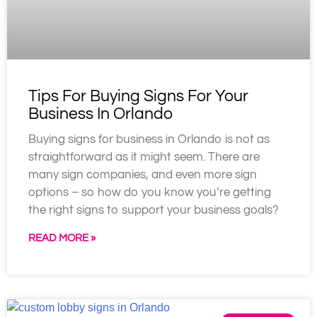
Tips For Buying Signs For Your
Business In Orlando
Buying signs for business in Orlando is not as
straightforward as it might seem. There are
many sign companies, and even more sign
options – so how do you know you’re getting
the right signs to support your business goals?
READ MORE »