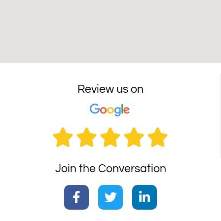
Review us on





Join the Conversation