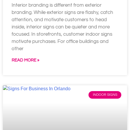
Interior branding is different from exterior
branding. While exterior signs are flashy, catch
attention, and motivate customers to head
inside, interior signs can be quieter and more
focused. In storefronts, customer indoor signs
motivate purchases. For office buildings and
other
READ MORE »
INDOOR SIGNS