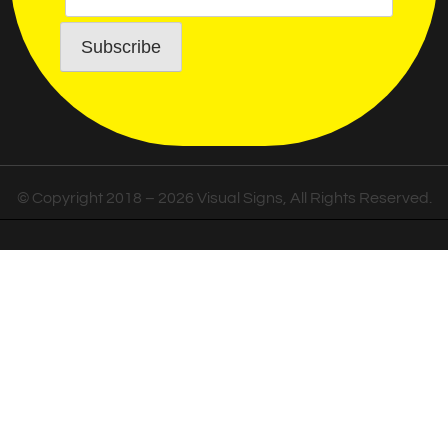
© Copyright 2018 – 2026 Visual Signs, All Rights Reserved.