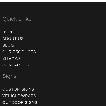
Quick Links
HOME
ABOUT US
BLOG
OUR PRODUCTS
SITEMAP
CONTACT US
Signs
CUSTOM SIGNS
VEHICLE WRAPS
OUTDOOR SIGNS