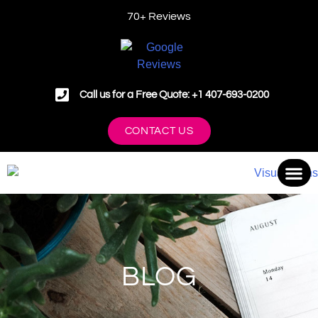
70+ Reviews
Call us for a Free Quote: +1 407-693-0200
CONTACT US
OUR 
BLOG