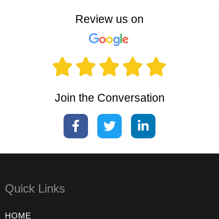
Review us on





Join the Conversation
Quick Links
HOME