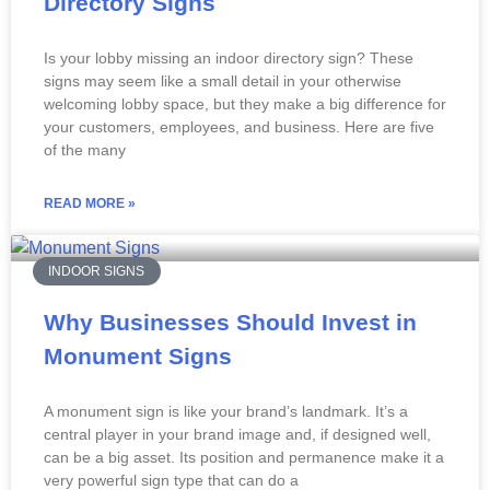
Directory Signs
Is your lobby missing an indoor directory sign? These
signs may seem like a small detail in your otherwise
welcoming lobby space, but they make a big difference for
your customers, employees, and business. Here are five
of the many
READ MORE »
INDOOR SIGNS
Why Businesses Should Invest in
Monument Signs
A monument sign is like your brand’s landmark. It’s a
central player in your brand image and, if designed well,
can be a big asset. Its position and permanence make it a
very powerful sign type that can do a