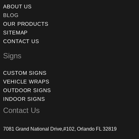
ABOUT US
BLOG
OUR PRODUCTS
SITEMAP
CONTACT US
Signs
CUSTOM SIGNS
VEHICLE WRAPS
OUTDOOR SIGNS
INDOOR SIGNS
Contact Us
7081 Grand National Drive,#102, Orlando FL 32819