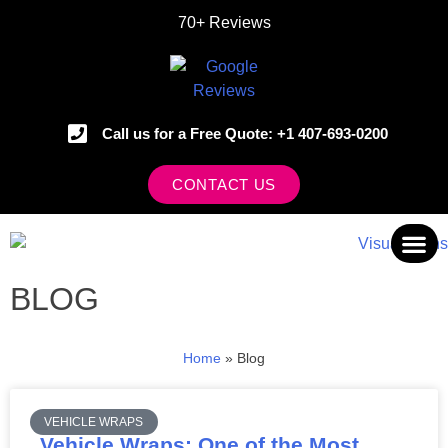
70+ Reviews
Call us for a Free Quote: +1 407-693-0200
CONTACT US
BLOG
OUR 
Home
»
Blog
VEHICLE WRAPS
Vehicle Wraps: One of the Most