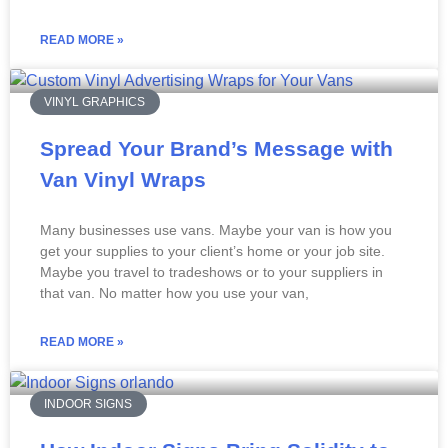
READ MORE »
VINYL GRAPHICS
Spread Your Brand’s Message with
Van Vinyl Wraps
Many businesses use vans. Maybe your van is how you
get your supplies to your client’s home or your job site.
Maybe you travel to tradeshows or to your suppliers in
that van. No matter how you use your van,
READ MORE »
INDOOR SIGNS