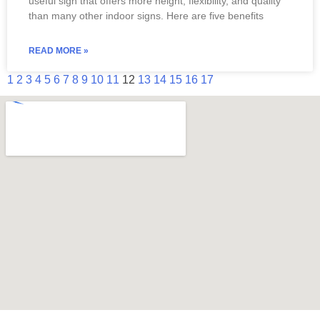
useful sign that offers more height, flexibility, and quality
than many other indoor signs. Here are five benefits
READ MORE »
1
2
3
4
5
6
7
8
9
10
11
12
13
14
15
16
17