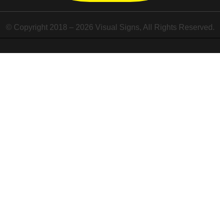
© Copyright 2018 – 2026 Visual Signs, All Rights Reserved.