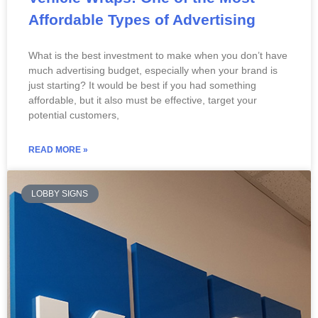
Affordable Types of Advertising
What is the best investment to make when you don’t have
much advertising budget, especially when your brand is
just starting? It would be best if you had something
affordable, but it also must be effective, target your
potential customers,
READ MORE »
LOBBY SIGNS