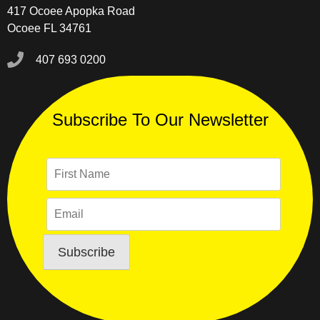
417 Ocoee Apopka Road
Ocoee FL 34761
407 693 0200
Subscribe To Our Newsletter