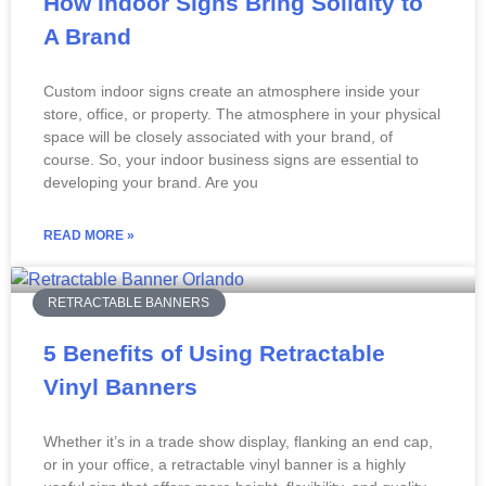
How Indoor Signs Bring Solidity to
A Brand
Custom indoor signs create an atmosphere inside your
store, office, or property. The atmosphere in your physical
space will be closely associated with your brand, of
course. So, your indoor business signs are essential to
developing your brand. Are you
READ MORE »
RETRACTABLE BANNERS
5 Benefits of Using Retractable
Vinyl Banners
Whether it’s in a trade show display, flanking an end cap,
or in your office, a retractable vinyl banner is a highly