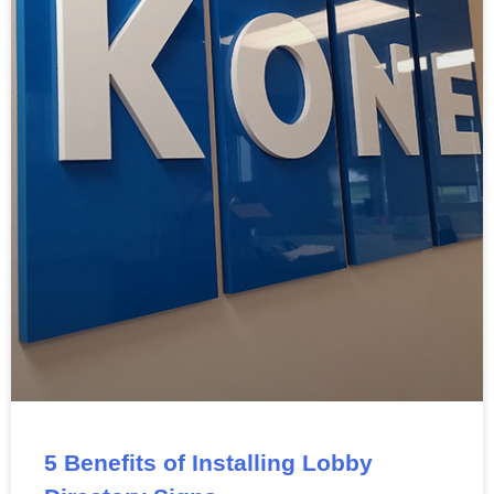
5 Benefits of Installing Lobby