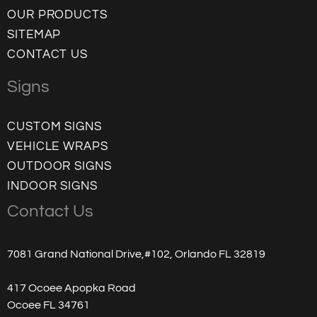
OUR PRODUCTS
SITEMAP
CONTACT US
Signs
CUSTOM SIGNS
VEHICLE WRAPS
OUTDOOR SIGNS
INDOOR SIGNS
Contact Us
7081 Grand National Drive,#102, Orlando FL 32819
417 Ocoee Apopka Road
Ocoee FL 34761