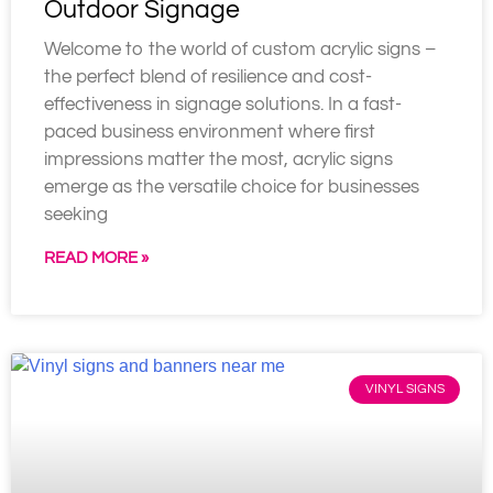
Outdoor Signage
Welcome to the world of custom acrylic signs –
the perfect blend of resilience and cost-
effectiveness in signage solutions. In a fast-
paced business environment where first
impressions matter the most, acrylic signs
emerge as the versatile choice for businesses
seeking
READ MORE »
VINYL SIGNS