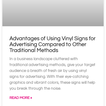
Advantages of Using Vinyl Signs for
Advertising Compared to Other
Traditional Methods
In a business landscape cluttered with
traditional advertising methods, give your target
audience a breath of fresh air by using vinyl
signs for advertising. With their eye-catching
graphics and vibrant colors, these signs will help
you break through the noise.
READ MORE »