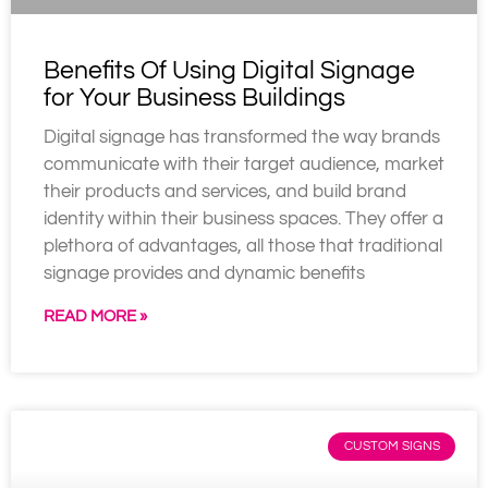
Benefits Of Using Digital Signage
for Your Business Buildings
Digital signage has transformed the way brands
communicate with their target audience, market
their products and services, and build brand
identity within their business spaces. They offer a
plethora of advantages, all those that traditional
signage provides and dynamic benefits
READ MORE »
CUSTOM SIGNS