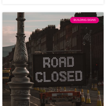
BUILDING SIGNS