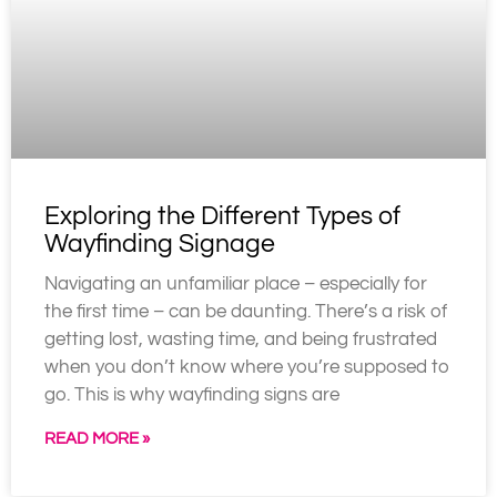
Exploring the Different Types of
Wayfinding Signage
Navigating an unfamiliar place – especially for
the first time – can be daunting. There’s a risk of
getting lost, wasting time, and being frustrated
when you don’t know where you’re supposed to
go. This is why wayfinding signs are
READ MORE »