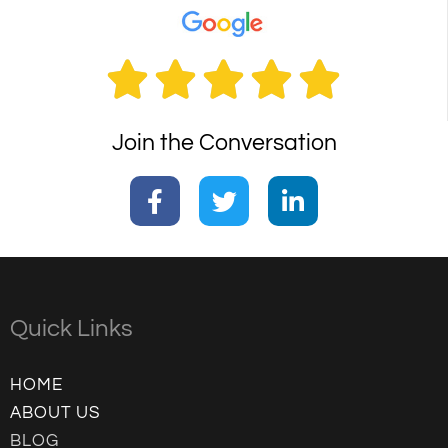





Join the Conversation
Quick Links
HOME
ABOUT US
BLOG