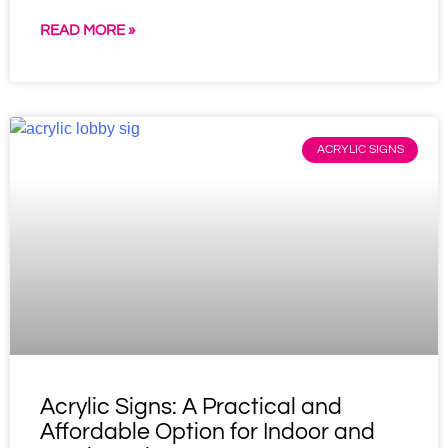
READ MORE »
ACRYLIC SIGNS
Acrylic Signs: A Practical and
Affordable Option for Indoor and