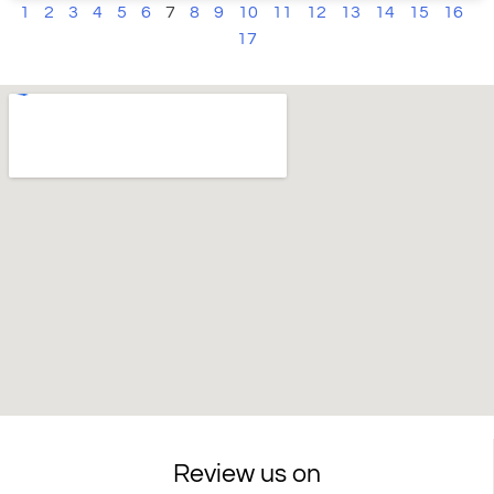
1
2
3
4
5
6
7
8
9
10
11
12
13
14
15
16
17
Review us on