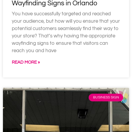
Wayfinding Signs in Orlando
You have successfully targeted and reached
your audience, but how will you ensure that your
potential customers seamlessly find their way to
your store? That’s why having the appropriate
wayfinding signs to ensure that visitors can
reach you and have
READ MORE »
BUSINESS SIGN