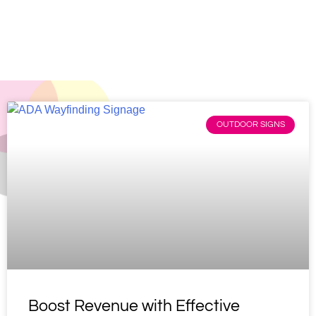
Home
»
Blog
OUTDOOR SIGNS
Boost Revenue with Effective