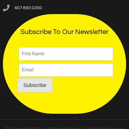
407 693 0200
Subscribe To Our Newsletter
© Copyright 2018 – 2026 Visual Signs, All Rights Reserved.