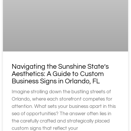
Navigating the Sunshine State’s
Aesthetics: A Guide to Custom
Business Signs in Orlando, FL
Imagine strolling down the bustling streets of
Orlando, where each storefront competes for
attention. What sets your business apart in this
sea of opportunities? The answer often lies in
the carefully crafted and strategically placed
custom signs that reflect your