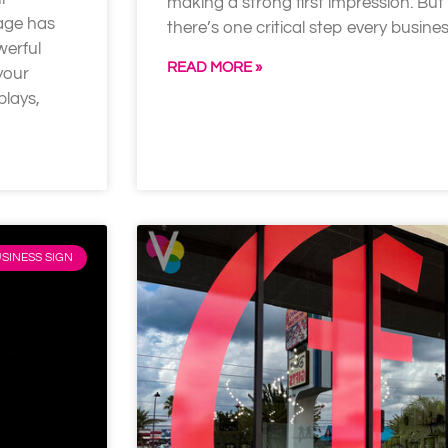
making a strong first impression. But
nage has
there’s one critical step every busin
werful
READ MORE »
your
plays,
SINESS SIGN