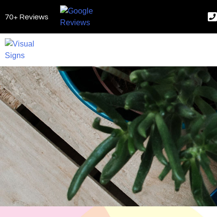
70+ Reviews