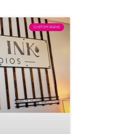
CUSTOM SIGNS