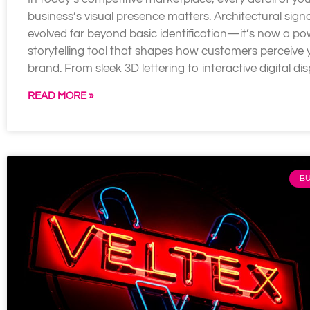
business’s visual presence matters. Architectural sig
evolved far beyond basic identification—it’s now a po
storytelling tool that shapes how customers perceive 
brand. From sleek 3D lettering to interactive digital dis
READ MORE »
BU