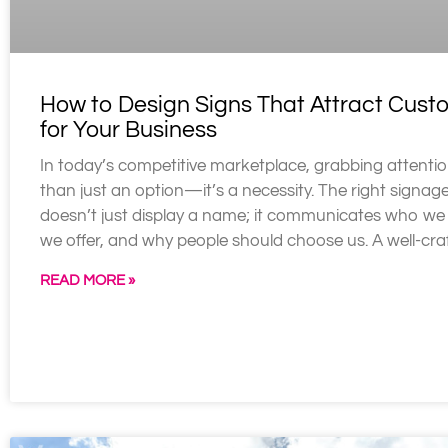
How to Design Signs That Attract Cust
for Your Business
In today’s competitive marketplace, grabbing attentio
than just an option—it’s a necessity. The right signag
doesn’t just display a name; it communicates who we
we offer, and why people should choose us. A well-cra
READ MORE »