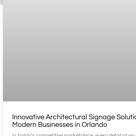
Innovative Architectural Signage Soluti
Modern Businesses in Orlando
In today’s competitive marketplace, every detail of yo