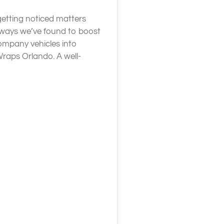
getting noticed matters
 ways we’ve found to boost
company vehicles into
Wraps Orlando. A well-