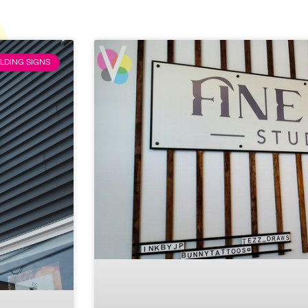
LDING SIGNS