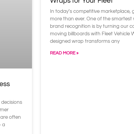
Wraps for Your Fleet
In today’s competitive marketplace, 
more than ever. One of the smartest
brand recognition is by turning our 
moving billboards with Fleet Vehicle 
designed wrap transforms any
READ MORE »
ess
 decisions
omer
 are often
o a