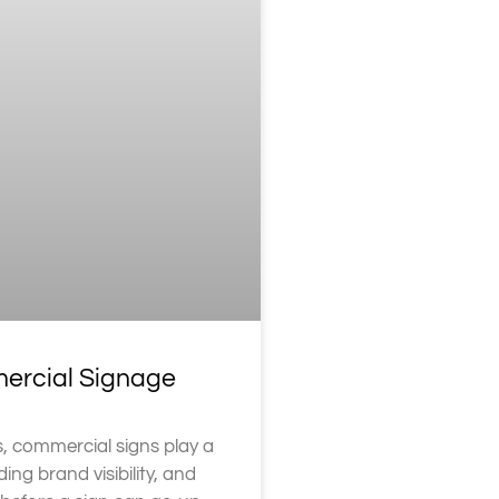
mercial Signage
, commercial signs play a
ding brand visibility, and