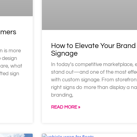
omers
How to Elevate Your Bran
n is more
Signage
e design
In today’s competitive marketplace, 
 are, what
stand out—and one of the most effec
fted sign
with custom signage. From storefront
right signs do more than display a n
branding,
READ MORE »