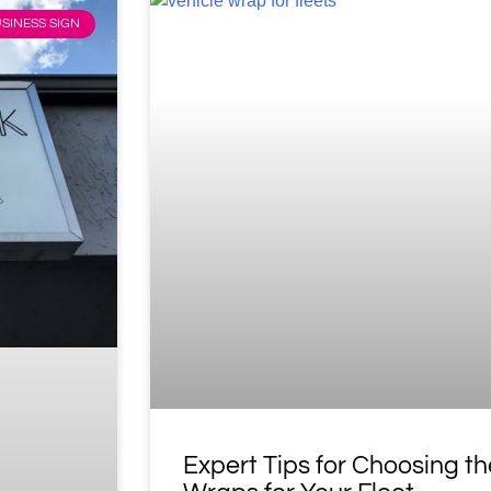
SINESS SIGN
Expert Tips for Choosing th