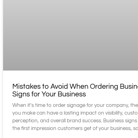
Mistakes to Avoid When Ordering Busin
Signs for Your Business
When it’s time to order signage for your company, the
you make can have a lasting impact on visibility, cust
perception, and overall brand success. Business signs
the first impression customers get of your business, s