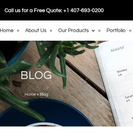
Call us for a Free Quote: +1 407-693-0200
Home
About Us
Our Products
Portfolio
BLOG
Home
»
Blog