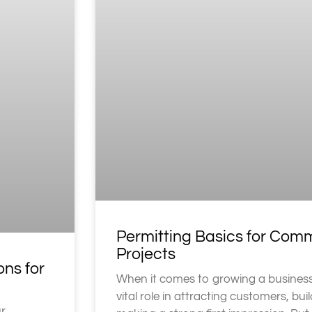
Permitting Basics for Com
Projects
ons for
When it comes to growing a business
vital role in attracting customers, buil
ur