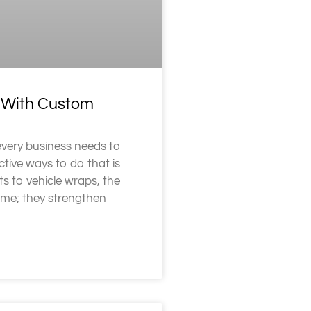
d With Custom
every business needs to
tive ways to do that is
s to vehicle wraps, the
ame; they strengthen