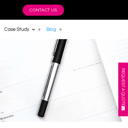
CONTACT US
Case Study
Blog
REQUEST A QUOTE