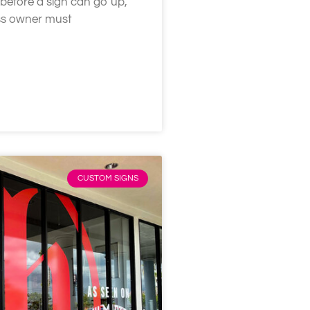
 before a sign can go up,
ess owner must
CUSTOM SIGNS