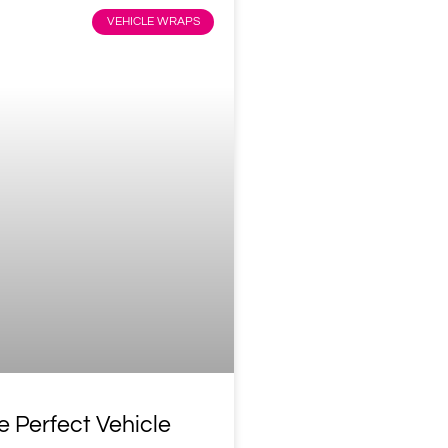
VEHICLE WRAPS
e Perfect Vehicle