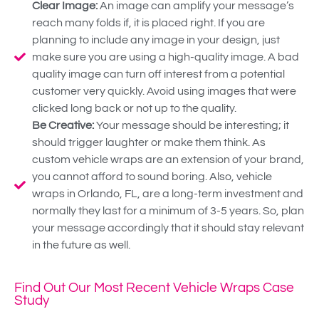
Clear Image:
An image can amplify your message’s
reach many folds if, it is placed right. If you are
planning to include any image in your design, just
make sure you are using a high-quality image. A bad
quality image can turn off interest from a potential
customer very quickly. Avoid using images that were
clicked long back or not up to the quality.
Be Creative:
Your message should be interesting; it
should trigger laughter or make them think. As
custom vehicle wraps are an extension of your brand,
you cannot afford to sound boring. Also, vehicle
wraps in Orlando, FL, are a long-term investment and
normally they last for a minimum of 3-5 years. So, plan
your message accordingly that it should stay relevant
in the future as well.
Find Out Our Most Recent Vehicle Wraps Case
Study