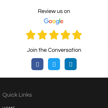
Review us on





Join the Conversation
Quick Links