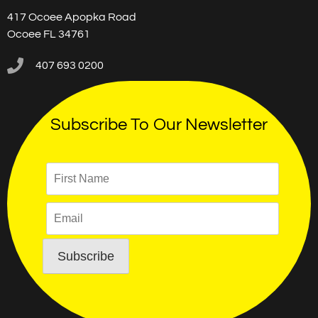
417 Ocoee Apopka Road
Ocoee FL 34761
407 693 0200
Subscribe To Our Newsletter