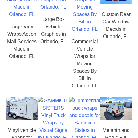
Custom Rear
Large Box
Car Window
Large Vinyl
Vehicle
Decals in
Wraps Action
Graphics in
Orlando, FL
Mail Services
Orlando, FL
Commercial
Made in
Vehicle
Orlando, FL
Wraps for
Moving
Spaces By
Bill in
Orlando, FL
Vinyl vehicle
Melanin and
wraps for
Magic Full