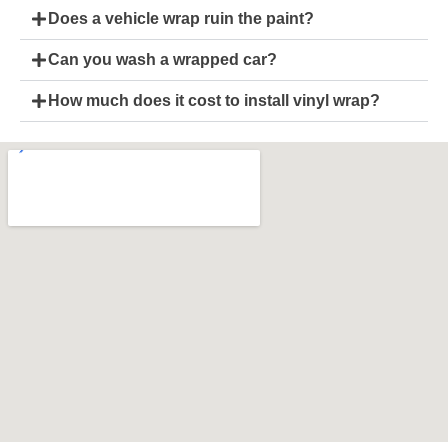
Does a vehicle wrap ruin the paint?
Can you wash a wrapped car?
How much does it cost to install vinyl wrap?