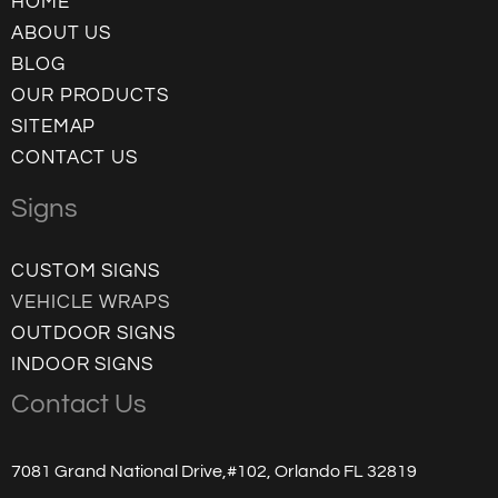
HOME
ABOUT US
BLOG
OUR PRODUCTS
SITEMAP
CONTACT US
Signs
CUSTOM SIGNS
VEHICLE WRAPS
OUTDOOR SIGNS
INDOOR SIGNS
Contact Us
7081 Grand National Drive,#102, Orlando FL 32819