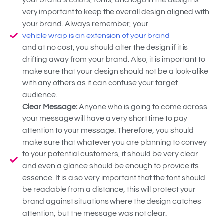
very important to keep the overall design aligned with
your brand. Always remember, your
vehicle wrap is an extension of your brand
and at no cost, you should alter the design if it is
drifting away from your brand. Also, it is important to
make sure that your design should not be a look-alike
with any others as it can confuse your target
audience.
Clear Message:
Anyone who is going to come across
your message will have a very short time to pay
attention to your message. Therefore, you should
make sure that whatever you are planning to convey
to your potential customers, it should be very clear
and even a glance should be enough to provide its
essence. It is also very important that the font should
be readable from a distance, this will protect your
brand against situations where the design catches
attention, but the message was not clear.