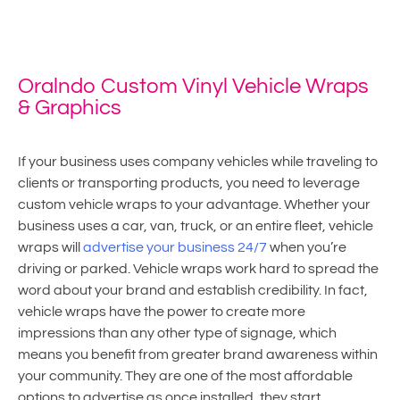
Home
»
Vehicle Wraps
Oralndo Custom Vinyl Vehicle Wraps
& Graphics
If your business uses company vehicles while traveling to
clients or transporting products, you need to leverage
custom vehicle wraps to your advantage. Whether your
business uses a car, van, truck, or an entire fleet, vehicle
wraps will
advertise your business 24/7
when you’re
driving or parked. Vehicle wraps work hard to spread the
word about your brand and establish credibility. In fact,
vehicle wraps have the power to create more
impressions than any other type of signage, which
means you benefit from greater brand awareness within
your community. They are one of the most affordable
options to advertise as once installed, they start