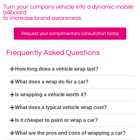
Turn your company vehicle into a dynamic mobile
billboard
to increase brand awareness.
Request your complimentary consultation today
Frequently Asked Questions
How long does a vehicle wrap last?
What does a wrap do for a car?
Is wrapping a vehicle worth it?
What does a typical vehicle wrap cost?
Is it cheaper to paint or wrap a car?
What are the pros and cons of wrapping a car?