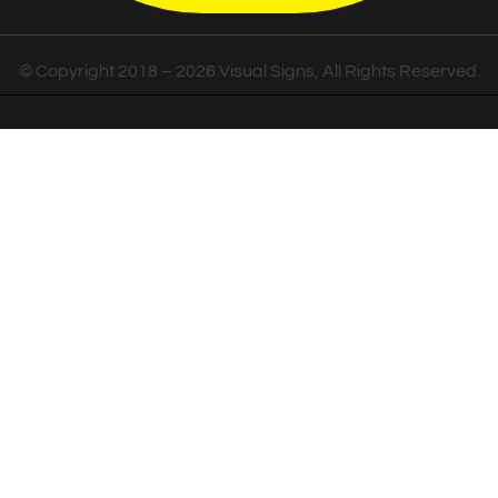
© Copyright 2018 – 2026 Visual Signs, All Rights Reserved.