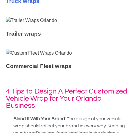
Truck wraps
Trailer wraps
Commercial Fleet wraps
4 Tips to Design A Perfect Customized
Vehicle Wrap for Your Orlando
Business
Blend It With Your Brand:
The design of your vehicle
wrap should reflect your brand in every way. Keeping
your brand’s colors, fonts, and logo in the design is