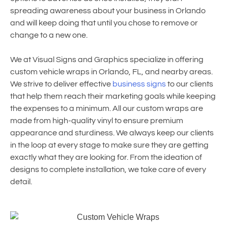
spreading awareness about your business in Orlando
and will keep doing that until you chose to remove or
change to a new one.
We at Visual Signs and Graphics specialize in offering
custom vehicle wraps in Orlando, FL, and nearby areas.
We strive to deliver effective
business signs
to our clients
that help them reach their marketing goals while keeping
the expenses to a minimum. All our custom wraps are
made from high-quality vinyl to ensure premium
appearance and sturdiness. We always keep our clients
in the loop at every stage to make sure they are getting
exactly what they are looking for. From the ideation of
designs to complete installation, we take care of every
detail.