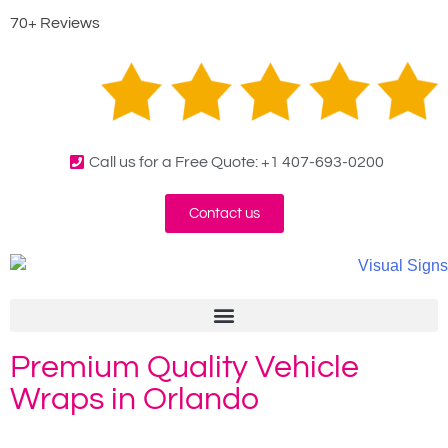
70+ Reviews
Call us for a Free Quote: +1 407-693-0200
Contact us
Premium Quality Vehicle
Wraps in Orlando