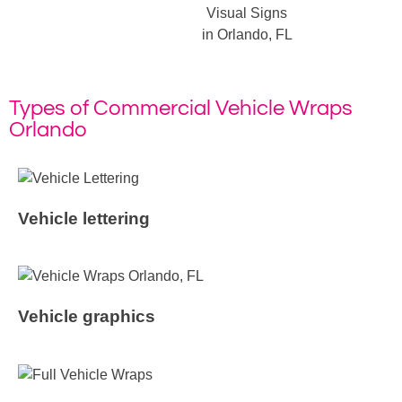
Visual Signs
in Orlando, FL
Types of Commercial Vehicle Wraps
Orlando
Vehicle lettering
Vehicle graphics