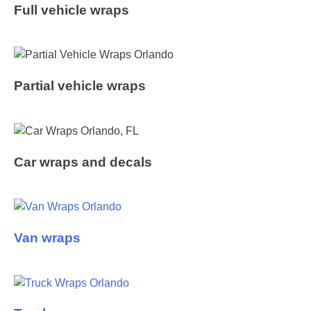
Full vehicle wraps
Partial vehicle wraps
Car wraps and decals
Van wraps