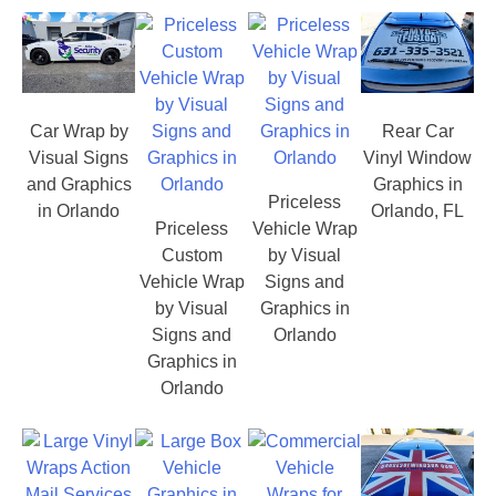
Car Wrap by
Rear Car
Visual Signs
Vinyl Window
and Graphics
Graphics in
Priceless
in Orlando
Orlando, FL
Priceless
Vehicle Wrap
Custom
by Visual
Vehicle Wrap
Signs and
by Visual
Graphics in
Signs and
Orlando
Graphics in
Orlando