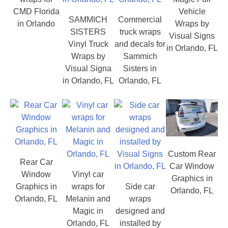
CMD Florida
Vehicle
SAMMICH
Commercial
in Orlando
Wraps by
SISTERS
truck wraps
Visual Signs
Vinyl Truck
and decals for
in Orlando, FL
Wraps by
Sammich
Visual Signa
Sisters in
in Orlando, FL
Orlando, FL
Custom Rear
Rear Car
Car Window
Window
Vinyl car
Graphics in
Graphics in
wraps for
Side car
Orlando, FL
Orlando, FL
Melanin and
wraps
Magic in
designed and
Orlando, FL
installed by