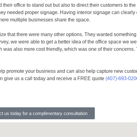
eir office to stand out but also to direct their customers to th
ey needed proper signage. Having interior signage can clearly d
 where multiple businesses share the space.
realize that there were many other options. They wanted something
urvey, we were able to get a better idea of the office space we 
ch was also more cost friendly, which was one of their concerns
 help promote your business and can also help capture new cust
n give us a call today and receive a FREE quote
(407)-693-020
t us today for a complimentary consultation