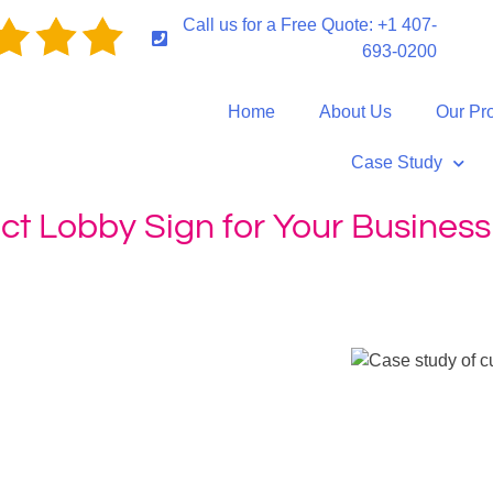
Call us for a Free Quote: +1 407-
693-0200
Home
About Us
Our Pr
Case Study
ct Lobby Sign for Your Business
ustomizing Your Perfect Lobby Sign for Your Business