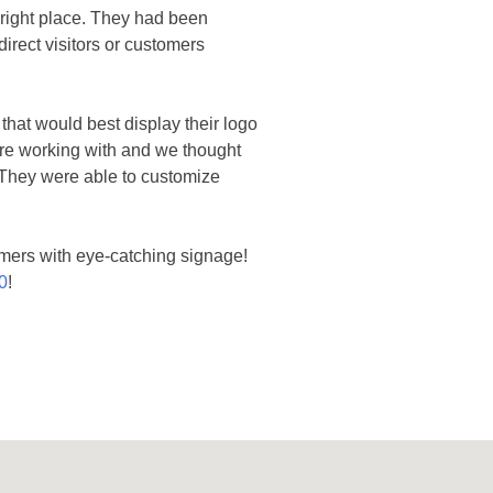
e right place. They had been
irect visitors or customers
 that would best display their logo
were working with and we thought
. They were able to customize
omers with eye-catching signage!
0
!