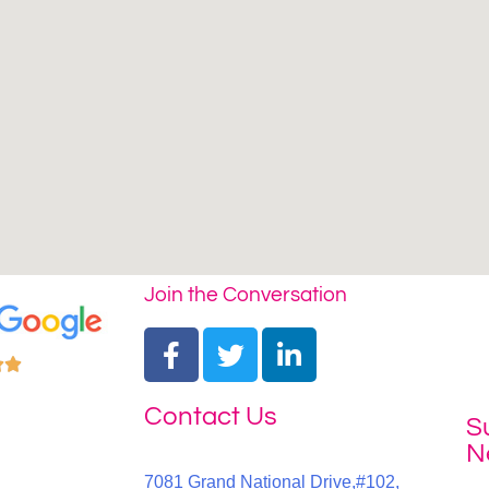
Join the Conversation


Contact Us
S
N
7081 Grand National Drive,#102,