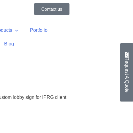
Contact us
oducts
Portfolio
Blog
Request A Quote