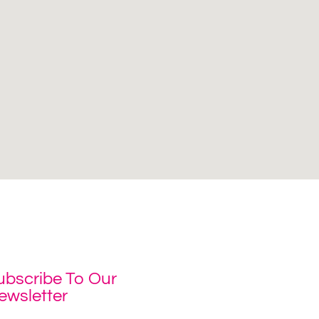
ubscribe To Our
ewsletter