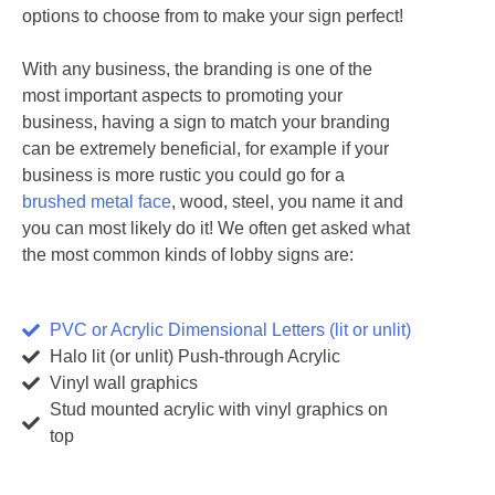
options to choose from to make your sign perfect!
With any business, the branding is one of the
most important aspects to promoting your
business, having a sign to match your branding
can be extremely beneficial, for example if your
business is more rustic you could go for a
brushed metal face
, wood, steel, you name it and
you can most likely do it! We often get asked what
the most common kinds of lobby signs are:
PVC or Acrylic Dimensional Letters (lit or unlit)
Halo lit (or unlit) Push-through Acrylic
Vinyl wall graphics
Stud mounted acrylic with vinyl graphics on
top