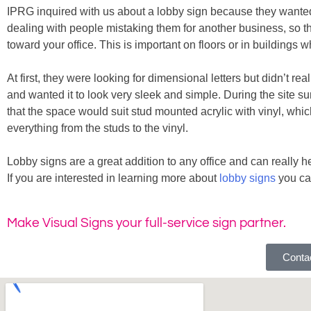
IPRG inquired with us about a lobby sign because they wanted th
dealing with people mistaking them for another business, so th
toward your office. This is important on floors or in buildings
At first, they were looking for dimensional letters but didn’t 
and wanted it to look very sleek and simple. During the site s
that the space would suit stud mounted acrylic with vinyl, whi
everything from the studs to the vinyl.
Lobby signs are a great addition to any office and can really
If you are interested in learning more about
lobby signs
you ca
Make Visual Signs your full-service sign partner.
Contac