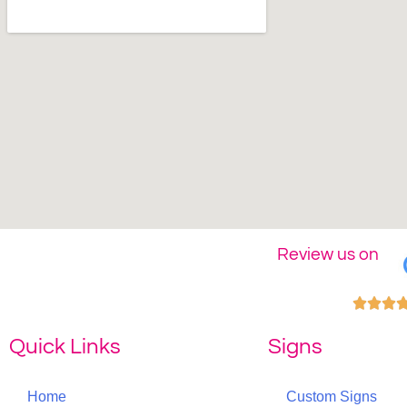
Review us on



Quick Links
Signs
Home
Custom Signs