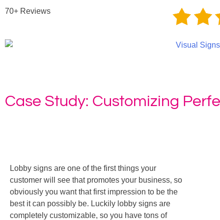
70+ Reviews
Case Study: Customizing Perfe
Home
»
Case Study: C
Lobby signs are one of the first things your
customer will see that promotes your business, so
obviously you want that first impression to be the
best it can possibly be. Luckily lobby signs are
completely customizable, so you have tons of