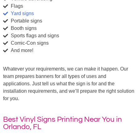
Flags
Yard signs
Portable signs
Booth signs
Sports flags and signs
Comic-Con signs
And more!
Whatever your requirements, we can make it happen. Our
team prepares banners for all types of uses and
applications. Just tell us what the sign is for and the
installation requirements, and we’ll prepare the right solution
for you.
Best Vinyl Signs Printing Near You in
Orlando, FL