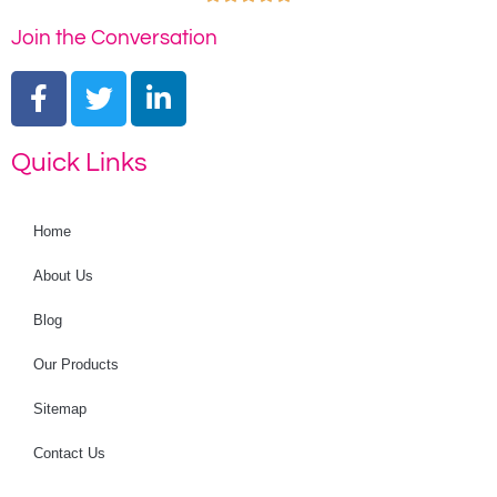
Join the Conversation
Quick Links
Home
About Us
Blog
Our Products
Sitemap
Contact Us