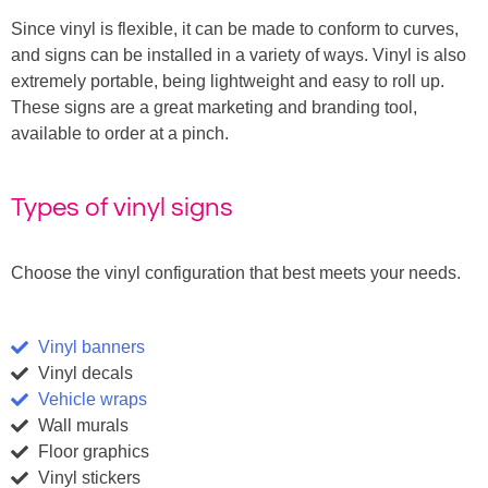
Since vinyl is flexible, it can be made to conform to curves,
and signs can be installed in a variety of ways. Vinyl is also
extremely portable, being lightweight and easy to roll up.
These signs are a great marketing and branding tool,
available to order at a pinch.
Types of vinyl signs
Choose the vinyl configuration that best meets your needs.
Vinyl banners
Vinyl decals
Vehicle wraps
Wall murals
Floor graphics
Vinyl stickers