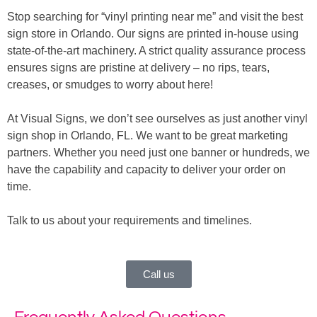
Stop searching for “vinyl printing near me” and visit the best
sign store in Orlando. Our signs are printed in-house using
state-of-the-art machinery. A strict quality assurance process
ensures signs are pristine at delivery – no rips, tears,
creases, or smudges to worry about here!
At Visual Signs, we don’t see ourselves as just another vinyl
sign shop in Orlando, FL. We want to be great marketing
partners. Whether you need just one banner or hundreds, we
have the capability and capacity to deliver your order on
time.
Talk to us about your requirements and timelines.
Call us