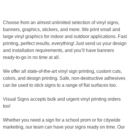
Home
»
Vinyl Signs
Choose from an almost unlimited selection of vinyl signs,
banners, graphics, stickers, and more. We print small and
large vinyl graphics for indoor and outdoor applications. Fast
printing, perfect results, everything! Just send us your design
and installation requirements, and you’ll have banners
ready-to-go in no time at all.
We offer all state-of-the-art vinyl sign printing, custom cuts,
colors, and design printing. Safe, non-destructive adhesives
can be used to stick signs to a range of flat surfaces too.
Visual Signs accepts bulk and urgent vinyl printing orders
too!
Whether you need a sign for a school prom or for citywide
marketing, our team can have your signs ready on time. Our