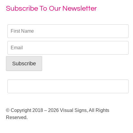
Subscribe To Our Newsletter
© Copyright 2018 – 2026 Visual Signs, All Rights
Reserved.