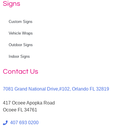
Signs
Custom Signs
Vehicle Wraps
Outdoor Signs
Indoor Signs
Contact Us
7081 Grand National Drive,#102, Orlando FL 32819
417 Ocoee Apopka Road
Ocoee FL 34761
407 693 0200