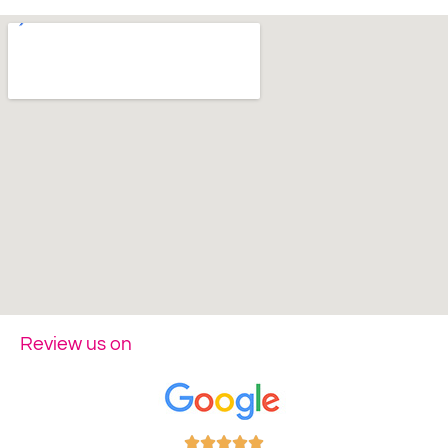
Review us on




