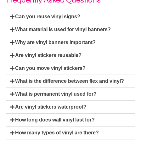
Frequently Asked Questions
Can you reuse vinyl signs?
What material is used for vinyl banners?
Why are vinyl banners important?
Are vinyl stickers reusable?
Can you move vinyl stickers?
What is the difference between flex and vinyl?
What is permanent vinyl used for?
Are vinyl stickers waterproof?
How long does wall vinyl last for?
How many types of vinyl are there?