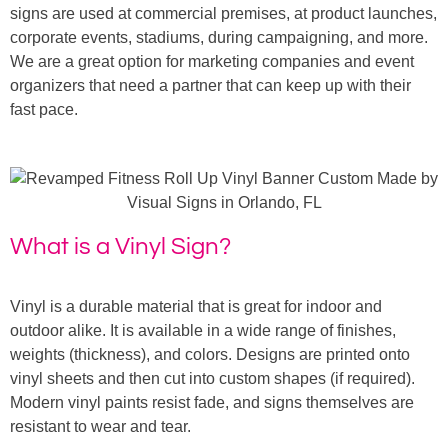
signs are used at commercial premises, at product launches,
corporate events, stadiums, during campaigning, and more.
We are a great option for marketing companies and event
organizers that need a partner that can keep up with their
fast pace.
What is a Vinyl Sign?
Vinyl is a durable material that is great for indoor and
outdoor alike. It is available in a wide range of finishes,
weights (thickness), and colors. Designs are printed onto
vinyl sheets and then cut into custom shapes (if required).
Modern vinyl paints resist fade, and signs themselves are
resistant to wear and tear.