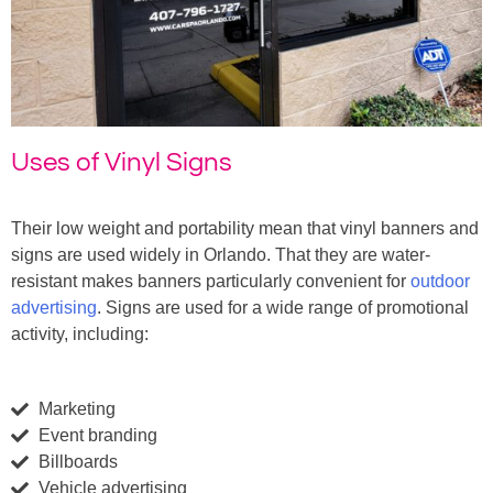
Uses of Vinyl Signs
Their low weight and portability mean that vinyl banners and
signs are used widely in Orlando. That they are water-
resistant makes banners particularly convenient for
outdoor
advertising
. Signs are used for a wide range of promotional
activity, including:
Marketing
Event branding
Billboards
Vehicle advertising