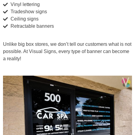
Vinyl lettering
Tradeshow signs
Ceiling signs
Retractable banners
Unlike big box stores, we don’t tell our customers what is not
possible. At Visual Signs, every type of banner can become
a reality!