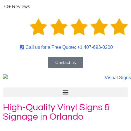
70+ Reviews
Call us for a Free Quote: +1 407-693-0200
Contact us
High-Quality Vinyl Signs &
Signage in Orlando