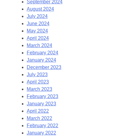
September 2024
August 2024
July 2024
June 2024
May 2024
April 2024
March 2024
February 2024
January 2024
December 2023
July 2023
April 2023
March 2023
February 2023
January 2023
April 2022
March 2022
February 2022
January 2022