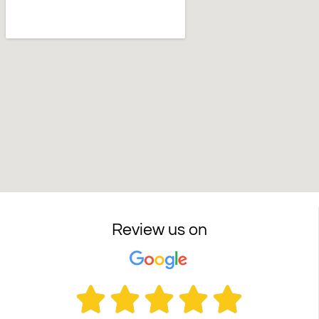
Review us on




