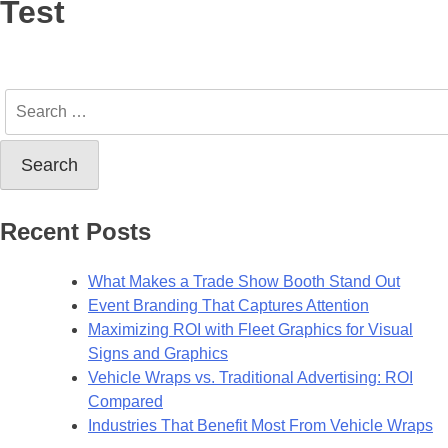
Test
Recent Posts
What Makes a Trade Show Booth Stand Out
Event Branding That Captures Attention
Maximizing ROI with Fleet Graphics for Visual
Signs and Graphics
Vehicle Wraps vs. Traditional Advertising: ROI
Compared
Industries That Benefit Most From Vehicle Wraps