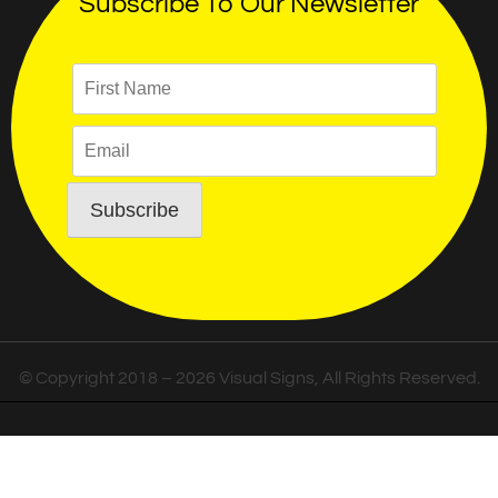
Subscribe To Our Newsletter
© Copyright 2018 – 2026 Visual Signs, All Rights Reserved.