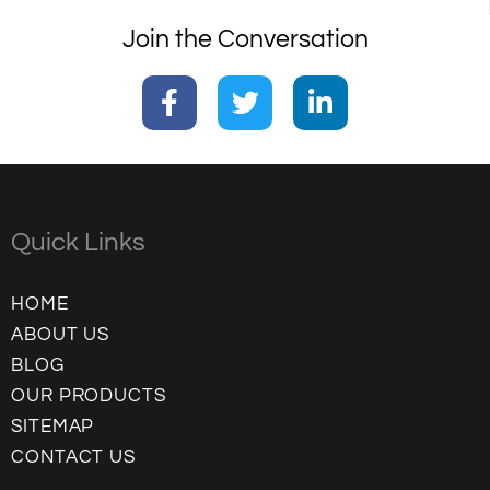
Join the Conversation
Quick Links
HOME
ABOUT US
BLOG
OUR PRODUCTS
SITEMAP
CONTACT US