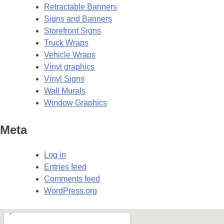
Retractable Banners
Signs and Banners
Storefront Signs
Truck Wraps
Vehicle Wraps
Vinyl graphics
Vinyl Signs
Wall Murals
Window Graphics
Meta
Log in
Entries feed
Comments feed
WordPress.org