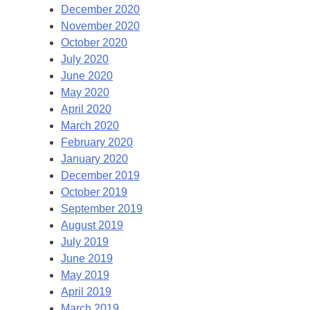
December 2020
November 2020
October 2020
July 2020
June 2020
May 2020
April 2020
March 2020
February 2020
January 2020
December 2019
October 2019
September 2019
August 2019
July 2019
June 2019
May 2019
April 2019
March 2019