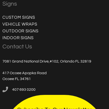
Signs
CUSTOM SIGNS
VEHICLE WRAPS
OUTDOOR SIGNS
INDOOR SIGNS
Contact Us
7081 Grand National Drive,#102, Orlando FL 32819
417 Ocoee Apopka Road
Ocoee FL 34761
407 693 0200