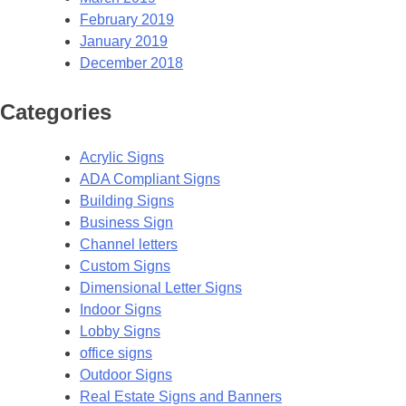
February 2019
January 2019
December 2018
Categories
Acrylic Signs
ADA Compliant Signs
Building Signs
Business Sign
Channel letters
Custom Signs
Dimensional Letter Signs
Indoor Signs
Lobby Signs
office signs
Outdoor Signs
Real Estate Signs and Banners