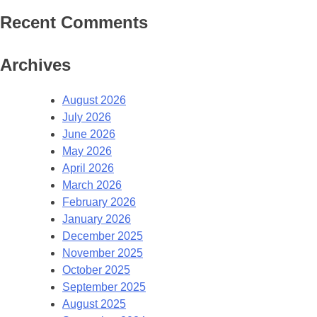
Recent Comments
Archives
August 2026
July 2026
June 2026
May 2026
April 2026
March 2026
February 2026
January 2026
December 2025
November 2025
October 2025
September 2025
August 2025