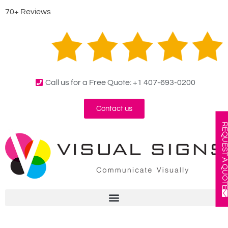
70+ Reviews
Call us for a Free Quote: +1 407-693-0200
Contact us
REQUEST A QUOT