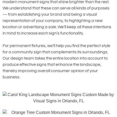
modern monument signs that shine brighter than the rest.
We understand that these can serve all kinds of purposes
— from establishing your brand and being a visual
representation of your company, to highlighting a new
location or advertising a sale. We’ll keep all these intentions
in mind to increase each sign’s functionality.
For permanent fixtures, we’ll help you find the perfect style
for a community sign that complements its surroundings.
Our design team takes the entire location into account to
produce effective signs that enhance the landscape,
thereby improving overall consumer opinion of your
business.