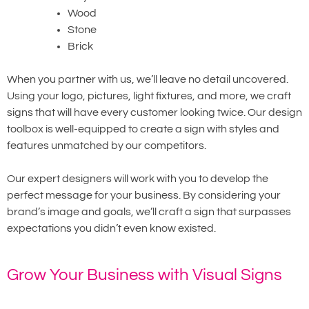
Wood
Stone
Brick
When you partner with us, we’ll leave no detail uncovered.
Using your logo, pictures, light fixtures, and more, we craft
signs that will have every customer looking twice. Our design
toolbox is well-equipped to create a sign with styles and
features unmatched by our competitors.
Our expert designers will work with you to develop the
perfect message for your business. By considering your
brand’s image and goals, we’ll craft a sign that surpasses
expectations you didn’t even know existed.
Grow Your Business with Visual Signs