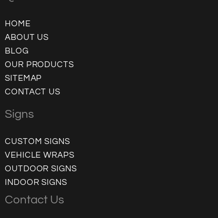
HOME
ABOUT US
BLOG
OUR PRODUCTS
SITEMAP
CONTACT US
Signs
CUSTOM SIGNS
VEHICLE WRAPS
OUTDOOR SIGNS
INDOOR SIGNS
Contact Us