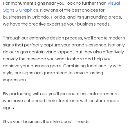
For monument signs near you, look no further than
Visual
Signs & Graphics
. Now one of the best choices for
businesses in Orlando, Florida, and its surrounding areas,
we have the creative expertise your business needs.
Through our extensive design process, we’ll create modern
signs that perfectly capture your brand’s essence. Not only
do our signs contain visual appeal, but they also effectively
convey the message you want to share and help you
achieve your business goals. Combining functionality with
style, our signs are guaranteed to leave a lasting
impression.
By partnering with us, you’ll join countless entrepreneurs
who have enhanced their storefronts with custom-made
signs.
Give your business the style boost it needs.