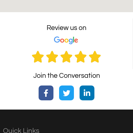
Review us on





Join the Conversation
Quick Links