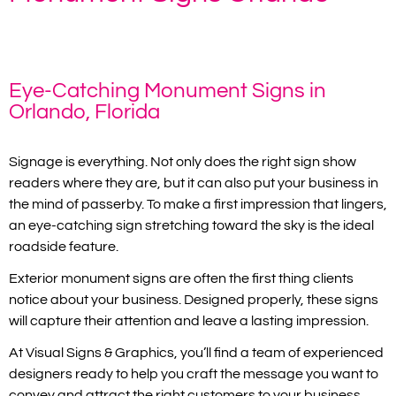
Home
»
Monument Signs Orlando
Eye-Catching Monument Signs in
Orlando, Florida
Signage is everything. Not only does the right sign show
readers where they are, but it can also put your business in
the mind of passerby. To make a first impression that lingers,
an eye-catching sign stretching toward the sky is the ideal
roadside feature.
Exterior monument signs are often the first thing clients
notice about your business. Designed properly, these signs
will capture their attention and leave a lasting impression.
At Visual Signs & Graphics, you’ll find a team of experienced
designers ready to help you craft the message you want to
convey and attract the right customers to your business.