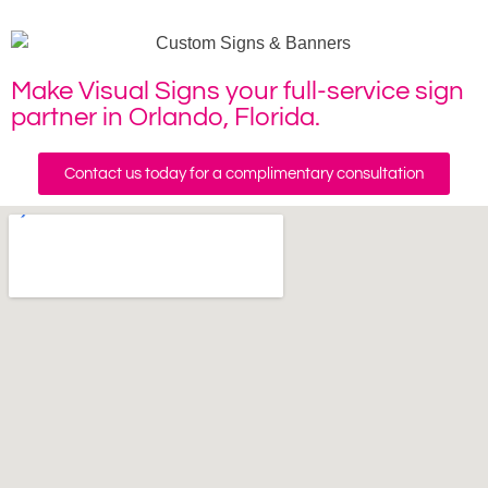
Make Visual Signs your full-service sign
partner in Orlando, Florida.
Contact us today for a complimentary consultation