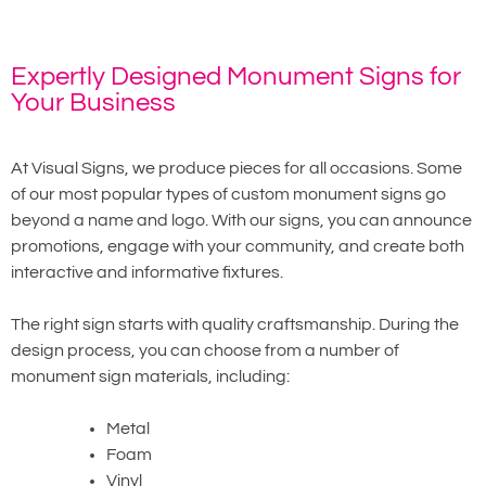
Expertly Designed Monument Signs for
Your Business
At Visual Signs, we produce pieces for all occasions. Some
of our most popular types of custom monument signs go
beyond a name and logo. With our signs, you can announce
promotions, engage with your community, and create both
interactive and informative fixtures.
The right sign starts with quality craftsmanship. During the
design process, you can choose from a number of
monument sign materials, including:
Metal
Foam
Vinyl