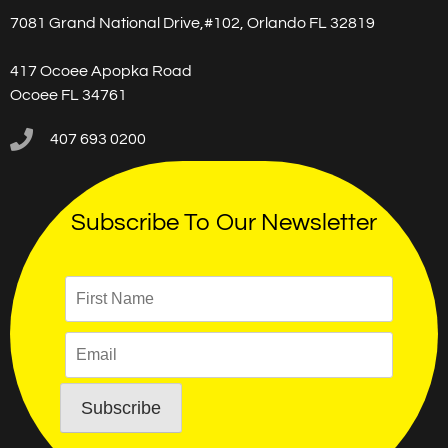
7081 Grand National Drive,#102, Orlando FL 32819
417 Ocoee Apopka Road
Ocoee FL 34761
407 693 0200
Subscribe To Our Newsletter