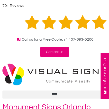
70+ Reviews
Call us for a Free Quote: +1 407-693-0200
Contact us
REQUEST A QUOTE
Monument Signs Orlando