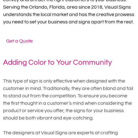
Serving the Orlando, Florida, area since 2018, Visual Signs
understands the local market and has the creative prowess
you need to set your business and signs apart from the rest.
Get a Quote
Adding Color to Your Community
This type of sign is only effective when designed with the
customer in mind. Traditionally, they are often bland and fail
to stand out from the competition. To ensure you become
the first thought in a customer’s mind when considering the
product or service you offer, the signs for your business
should be both vibrant and eye-catching.
The designers at Visual Signs are experts at crafting