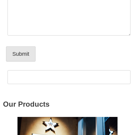
Our Products