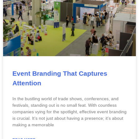
Event Branding That Captures
Attention
In the bustling world of trade shows, conferences, and
festivals, standing out is no small feat. With countless
companies vying for the spotlight, effective event branding
is crucial. It’s not just about having a presence; it’s about
making a memorable