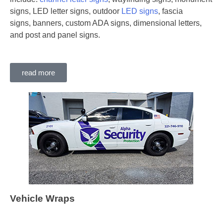
signs, LED letter signs, outdoor
LED signs
, fascia
signs, banners, custom ADA signs, dimensional letters,
and post and panel signs.
read more
Vehicle Wraps