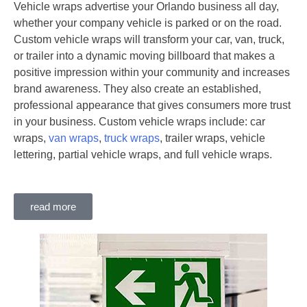
Vehicle wraps advertise your Orlando business all day,
whether your company vehicle is parked or on the road.
Custom vehicle wraps will transform your car, van, truck,
or trailer into a dynamic moving billboard that makes a
positive impression within your community and increases
brand awareness. They also create an established,
professional appearance that gives consumers more trust
in your business. Custom vehicle wraps include: car
wraps,
van wraps
,
truck wraps
, trailer wraps, vehicle
lettering, partial vehicle wraps, and full vehicle wraps.
read more