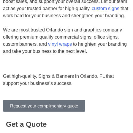
boost sales, and support your overall success. Let our team
act as your trusted partner for high-quality,
custom signs
that
work hard for your business and strengthen your branding.
We are most trusted Orlando sign and graphics company
offering premium quality commercial signs, office signs,
custom banners, and
vinyl wraps
to heighten your branding
and take your business to the next level.
Get high-quality, Signs & Banners in Orlando, FL that
support your business’s success.
Request your complimentary quote
Get a Quote