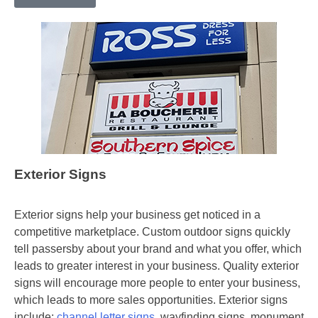
Exterior Signs
Exterior signs help your business get noticed in a
competitive marketplace. Custom outdoor signs quickly
tell passersby about your brand and what you offer, which
leads to greater interest in your business. Quality exterior
signs will encourage more people to enter your business,
which leads to more sales opportunities. Exterior signs
include:
channel letter signs
, wayfinding signs, monument