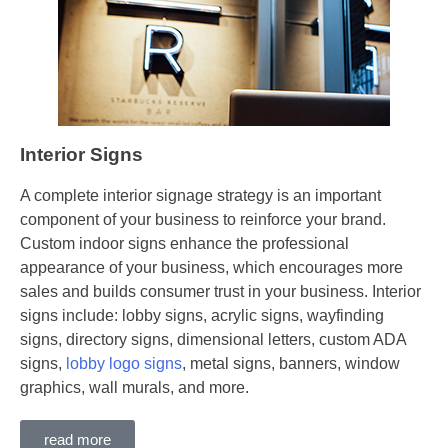
Interior Signs
A complete interior signage strategy is an important
component of your business to reinforce your brand.
Custom indoor signs enhance the professional
appearance of your business, which encourages more
sales and builds consumer trust in your business. Interior
signs include: lobby signs, acrylic signs, wayfinding
signs, directory signs, dimensional letters, custom ADA
signs,
lobby logo signs
, metal signs, banners, window
graphics, wall murals, and more.
read more