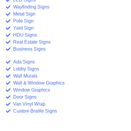
Wayfinding Signs
Metal Sign
Pole Sign
Yard Sign
HDU Signs
Real Estate Signs
Business Signs
Ada Signs
Lobby Signs
Wall Murals
Wall & Window Graphics
Window Graphics
Door Signs
Van Vinyl Wrap
Custom Braille Signs