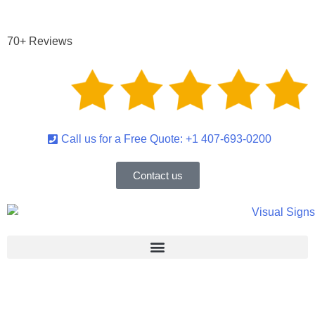
escent Lighting System Ban January 1, 2025 – S
70+ Reviews
Call us for a Free Quote: +1 407-693-0200
Contact us