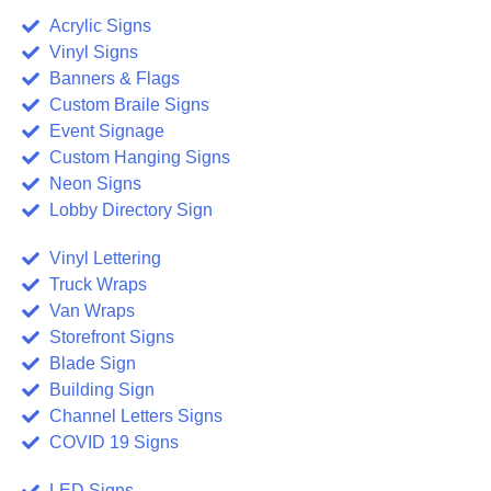
Acrylic Signs
Vinyl Signs
Banners & Flags
Custom Braile Signs
Event Signage
Custom Hanging Signs
Neon Signs
Lobby Directory Sign
Vinyl Lettering
Truck Wraps
Van Wraps
Storefront Signs
Blade Sign
Building Sign
Channel Letters Signs
COVID 19 Signs
LED Signs