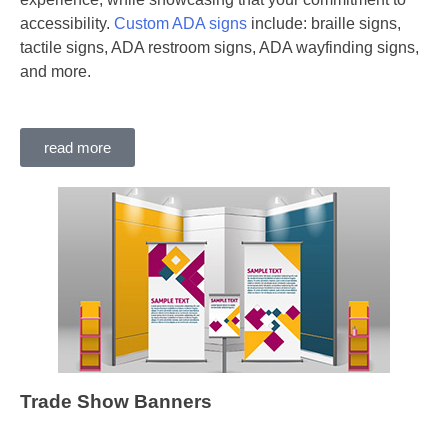
accessibility.
Custom ADA signs
include: braille signs,
tactile signs, ADA restroom signs, ADA wayfinding signs,
and more.
read more
Trade Show Banners