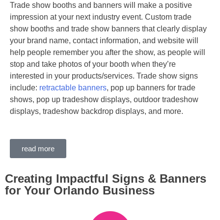
Trade show booths and banners will make a positive
impression at your next industry event. Custom trade
show booths and trade show banners that clearly display
your brand name, contact information, and website will
help people remember you after the show, as people will
stop and take photos of your booth when they’re
interested in your products/services. Trade show signs
include:
retractable banners
, pop up banners for trade
shows, pop up tradeshow displays, outdoor tradeshow
displays, tradeshow backdrop displays, and more.
read more
Creating Impactful Signs & Banners
for Your Orlando Business