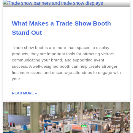
What Makes a Trade Show Booth
Stand Out
Trade show booths are more than spaces to display
products; they are important tools for attracting visitors,
communicating your brand, and supporting event
success. A well-designed booth can help create stronger
first impressions and encourage attendees to engage with
your
READ MORE »