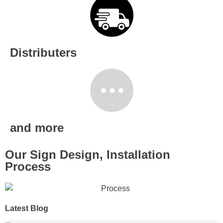
Distributers
and more
Our Sign Design, Installation
Process
Latest Blog