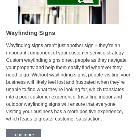
Wayfinding Signs
Wayfinding signs aren’t just another sign – they’re an
important component of your customer service strategy.
Custom wayfinding signs direct people as they navigate
your property and help them easily find wherever they
need to go. Without wayfinding signs, people visiting your
business will likely feel lost and frustrated when they’re
unable to find what they’re looking for, which translates
into a poor customer experience. Installing indoor and
outdoor wayfinding signs will ensure that everyone
visiting your business has a more positive experience,
which leads to greater customer satisfaction.
read more