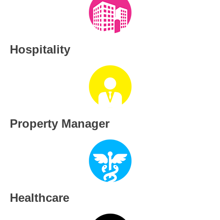
Hospitality
Property Manager
Healthcare