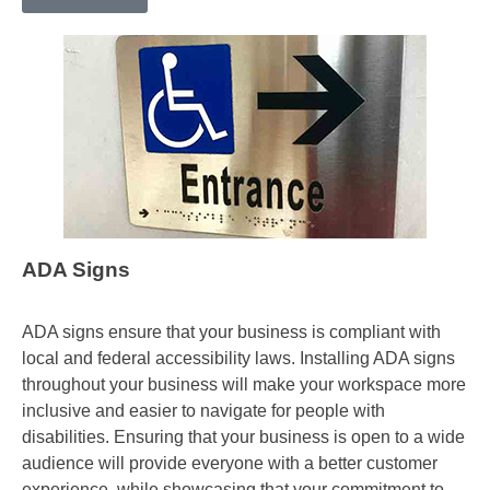
ADA Signs
ADA signs ensure that your business is compliant with
local and federal accessibility laws. Installing ADA signs
throughout your business will make your workspace more
inclusive and easier to navigate for people with
disabilities. Ensuring that your business is open to a wide
audience will provide everyone with a better customer
experience, while showcasing that your commitment to