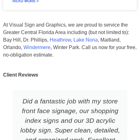
READ MORE »
At Visual Sign and Graphics, we are proud to service the
Greater Central Florida Area including (but not limited to):
Bay Hill, Dr. Phillips,
Heathrow
,
Lake Nona
, Maitland,
Orlando,
Windermere
, Winter Park. Call us now for your free,
no-obligation estimate.
Client Reviews
Did a fantastic job with my store
front face signage, our shopping
index signs and our 3D acrylic
lobby sign. Super clean, detailed,
and organized work. Excellent