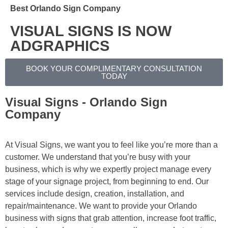
Best Orlando Sign Company
VISUAL SIGNS IS NOW
ADGRAPHICS
BOOK YOUR COMPLIMENTARY CONSULTATION
TODAY
Visual Signs - Orlando Sign
Company
At Visual Signs, we want you to feel like you’re more than a
customer. We understand that you’re busy with your
business, which is why we expertly project manage every
stage of your signage project, from beginning to end. Our
services include design, creation, installation, and
repair/maintenance. We want to provide your Orlando
business with signs that grab attention, increase foot traffic,