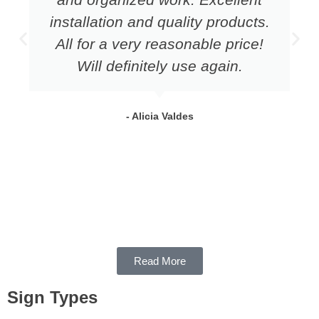
installation and quality products.
All for a very reasonable price!
Will definitely use again.
- Alicia Valdes
Read More
Sign Types